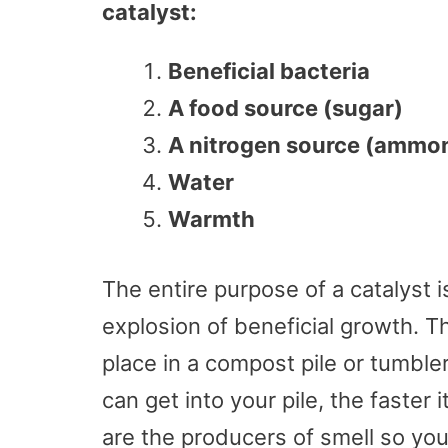
catalyst:
Beneficial bacteria
A food source (sugar)
A nitrogen source (ammoni
Water
Warmth
The entire purpose of a catalyst 
explosion of beneficial growth. T
place in a compost pile or tumble
can get into your pile, the faster
are the producers of smell so yo