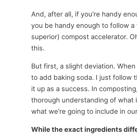
And, after all, if you’re handy 
you be handy enough to follow a 
superior) compost accelerator. Oh
this.
But first, a slight deviation. When
to add baking soda. I just follow 
it up as a success. In composting,
thorough understanding of what i
what we’re going to include in ou
While the exact ingredients diff