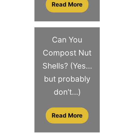
Read More
Can You
Compost Nut
Shells? (Yes…
but probably
don’t…)
Read More