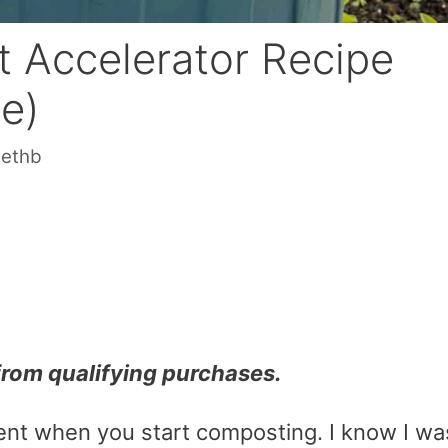
 Accelerator Recipe
le)
sethb
from qualifying purchases.
tient when you start composting. I know I wa