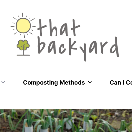
Composting Methods
Can I 