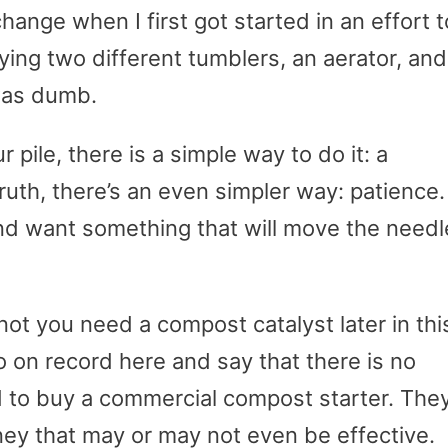
ange when I first got started in an effort t
ing two different tumblers, an aerator, and
was dumb.
 pile, there is a simple way to do it: a
uth, there’s an even simpler way: patience.
 and want something that will move the needl
not you need a compost catalyst later in thi
 go on record here and say that there is no
 to buy a commercial compost starter. The
ey that may or may not even be effective.