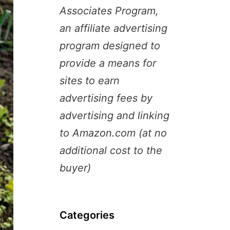
Associates Program,
an affiliate advertising
program designed to
provide a means for
sites to earn
advertising fees by
advertising and linking
to Amazon.com (at no
additional cost to the
buyer)
Categories