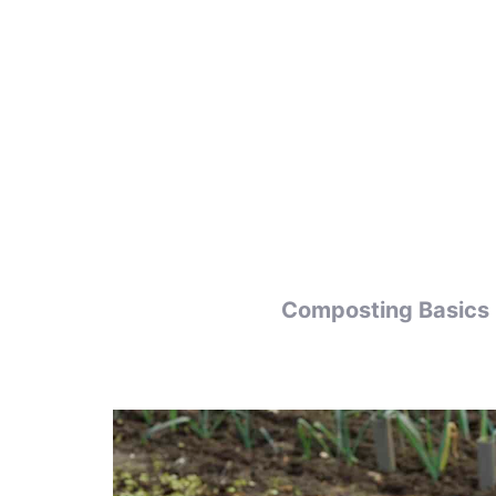
Skip
to
content
Composting Basics