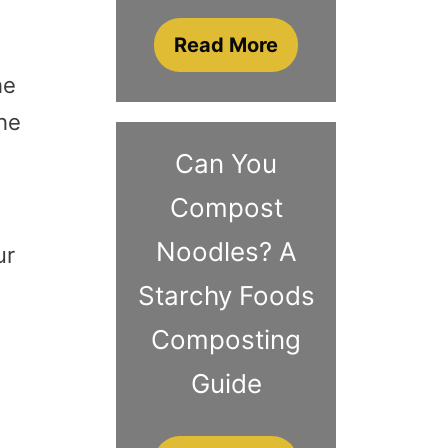
Read More
he
the
Can You
Compost
Noodles? A
ur
Starchy Foods
Composting
Guide