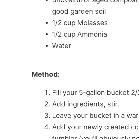
good garden soil
1/2 cup Molasses
1/2 cup Ammonia
Water
Method:
Fill your 5-gallon bucket 2
Add ingredients, stir.
Leave your bucket in a wa
Add your newly created co
tumbler (you’ll obviously 