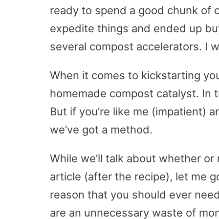
ready to spend a good chunk of ch
expedite things and ended up buy
several compost accelerators. I 
When it comes to kickstarting your
homemade compost catalyst. In tr
But if you’re like me (impatient)
we’ve got a method.
While we’ll talk about whether or 
article (after the recipe), let me
reason that you should ever need
are an unnecessary waste of mon