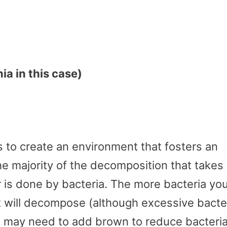
a in this case)
is to create an environment that fosters an
he majority of the decomposition that takes
r is done by bacteria. The more bacteria yo
 it will decompose (although excessive bacte
u may need to add brown to reduce bacteri