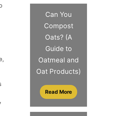
o
Can You
Compost
Oats? (A
Guide to
e,
Oatmeal and
Oat Products)
s
Read More
y