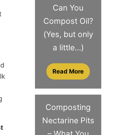
Can You
t
Compost Oil?
(Yes, but only
a little…)
ed
Read More
lk
g
Composting
Nectarine Pits
st
– What You