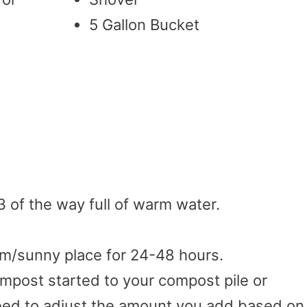
5 Gallon Bucket
/3 of the way full of warm water.
rm/sunny place for 24-48 hours.
mpost started to your compost pile or
need to adjust the amount you add based on