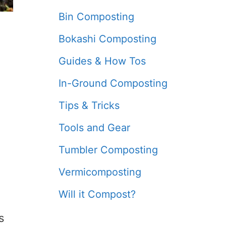
Bin Composting
Bokashi Composting
Guides & How Tos
In-Ground Composting
Tips & Tricks
Tools and Gear
Tumbler Composting
Vermicomposting
Will it Compost?
s