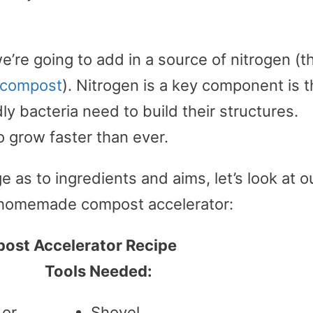
e’re going to add in a source of nitrogen (t
r compost
). Nitrogen is a key component is 
y bacteria need to build their structures.
o grow faster than ever.
as to ingredients and aims, let’s look at o
a homemade compost accelerator:
st Accelerator Recipe
Tools Needed:
 or
Shovel