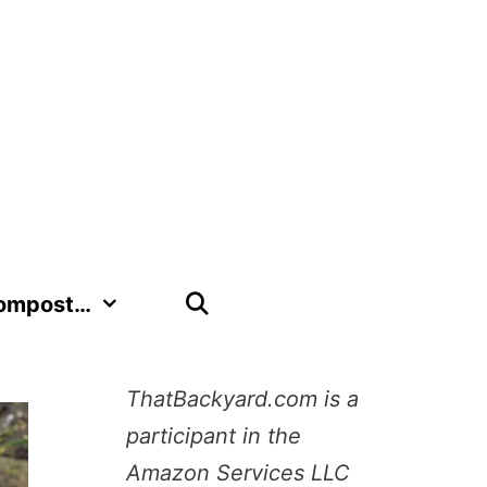
Compost…
ThatBackyard.com is a
participant in the
Amazon Services LLC