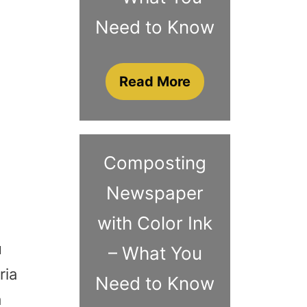
Need to Know
Read More
Composting
Newspaper
with Color Ink
u
– What You
ria
Need to Know
a