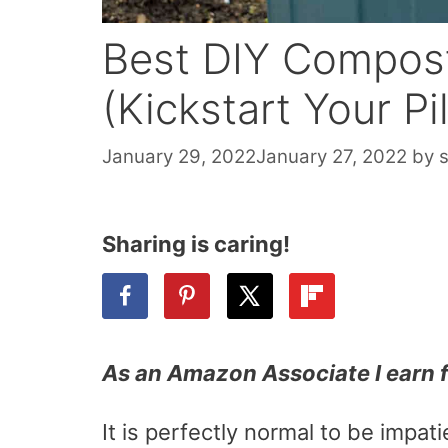
Best DIY Compost
(Kickstart Your Pi
January 29, 2022
January 27, 2022
by
Sharing is caring!
As an Amazon Associate I earn 
It is perfectly normal to be impa