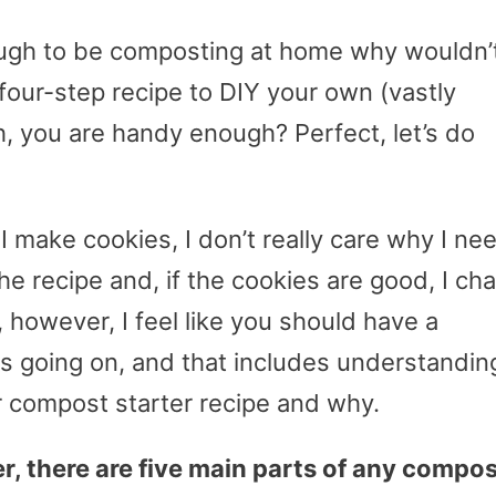
enough to be composting at home why wouldn’
four-step recipe to DIY your own (vastly
, you are handy enough? Perfect, let’s do
 I make cookies, I don’t really care why I ne
the recipe and, if the cookies are good, I cha
 however, I feel like you should have a
s going on, and that includes understandin
r compost starter recipe and why.
er, there are five main parts of any compo