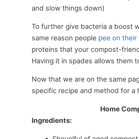
and slow things down)
To further give bacteria a boost w
same reason people
pee on thei
proteins that your compost-friendl
Having it in spades allows them t
Now that we are on the same page 
specific recipe and method for 
Home Compo
Ingredients:
Shovelful of aged compost