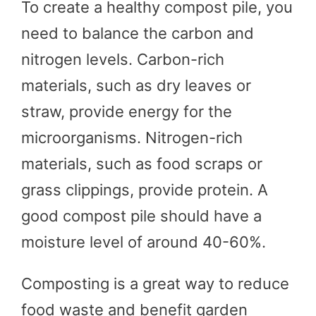
To create a healthy compost pile, you
need to balance the carbon and
nitrogen levels. Carbon-rich
materials, such as dry leaves or
straw, provide energy for the
microorganisms. Nitrogen-rich
materials, such as food scraps or
grass clippings, provide protein. A
good compost pile should have a
moisture level of around 40-60%.
Composting is a great way to reduce
food waste and benefit garden