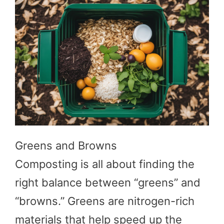
Greens and Browns
Composting is all about finding the
right balance between “greens” and
“browns.” Greens are nitrogen-rich
materials that help speed up the