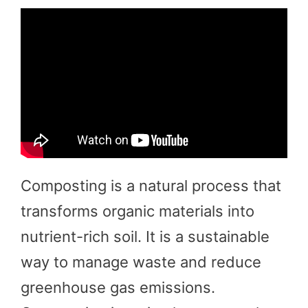
Composting is a natural process that
transforms organic materials into
nutrient-rich soil. It is a sustainable
way to manage waste and reduce
greenhouse gas emissions.