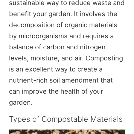
sustainable way to reduce waste and
benefit your garden. It involves the
decomposition of organic materials
by microorganisms and requires a
balance of carbon and nitrogen
levels, moisture, and air. Composting
is an excellent way to create a
nutrient-rich soil amendment that
can improve the health of your
garden.
Types of Compostable Materials