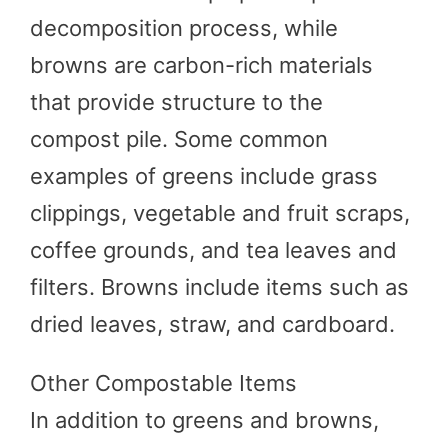
decomposition process, while
browns are carbon-rich materials
that provide structure to the
compost pile. Some common
examples of greens include grass
clippings, vegetable and fruit scraps,
coffee grounds, and tea leaves and
filters. Browns include items such as
dried leaves, straw, and cardboard.
Other Compostable Items
In addition to greens and browns,