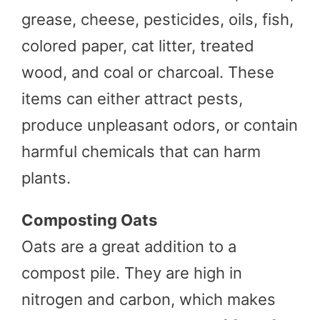
grease, cheese, pesticides, oils, fish,
colored paper, cat litter, treated
wood, and coal or charcoal. These
items can either attract pests,
produce unpleasant odors, or contain
harmful chemicals that can harm
plants.
Composting Oats
Oats are a great addition to a
compost pile. They are high in
nitrogen and carbon, which makes