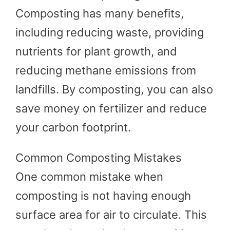
Composting has many benefits,
including reducing waste, providing
nutrients for plant growth, and
reducing methane emissions from
landfills. By composting, you can also
save money on fertilizer and reduce
your carbon footprint.
Common Composting Mistakes
One common mistake when
composting is not having enough
surface area for air to circulate. This