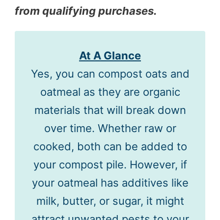
from qualifying purchases.
At A Glance
Yes, you can compost oats and
oatmeal as they are organic
materials that will break down
over time. Whether raw or
cooked, both can be added to
your compost pile. However, if
your oatmeal has additives like
milk, butter, or sugar, it might
attract unwanted pests to your