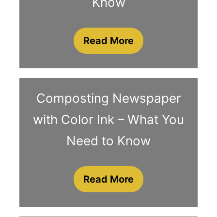
Know
Read More
Composting Newspaper
with Color Ink – What You
Need to Know
Read More