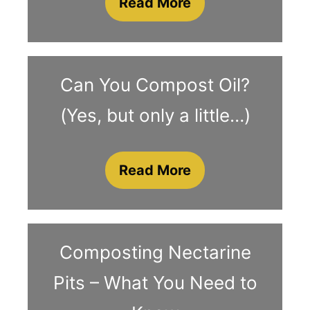
Read More
Can You Compost Oil?
(Yes, but only a little…)
Read More
Composting Nectarine
Pits – What You Need to