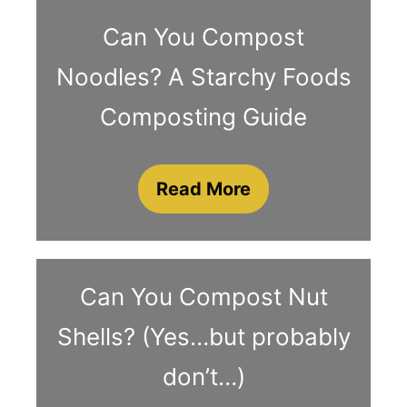
Can You Compost
Noodles? A Starchy Foods
Composting Guide
Read More
Can You Compost Nut
Shells? (Yes…but probably
don’t…)