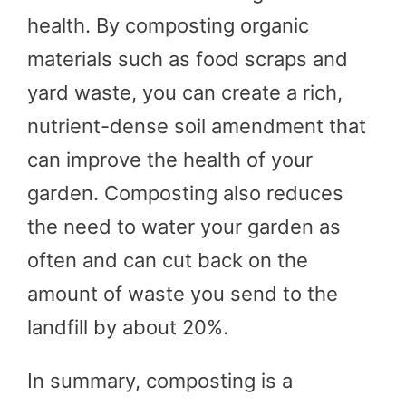
health. By composting organic
materials such as food scraps and
yard waste, you can create a rich,
nutrient-dense soil amendment that
can improve the health of your
garden. Composting also reduces
the need to water your garden as
often and can cut back on the
amount of waste you send to the
landfill by about 20%.
In summary, composting is a