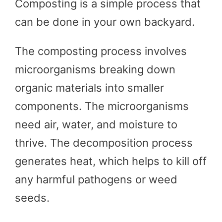
Composting is a simple process that
can be done in your own backyard.
The composting process involves
microorganisms breaking down
organic materials into smaller
components. The microorganisms
need air, water, and moisture to
thrive. The decomposition process
generates heat, which helps to kill off
any harmful pathogens or weed
seeds.