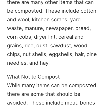
there are many other items that can
be composted. These include cotton
and wool, kitchen scraps, yard
waste, manure, newspaper, bread,
corn cobs, dryer lint, cereal and
grains, rice, dust, sawdust, wood
chips, nut shells, eggshells, hair, pine
needles, and hay.
What Not to Compost
While many items can be composted,
there are some that should be
avoided. These include meat, bones,