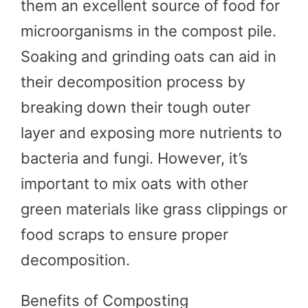
them an excellent source of food for
microorganisms in the compost pile.
Soaking and grinding oats can aid in
their decomposition process by
breaking down their tough outer
layer and exposing more nutrients to
bacteria and fungi. However, it’s
important to mix oats with other
green materials like grass clippings or
food scraps to ensure proper
decomposition.
Benefits of Composting