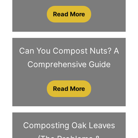
Read More
Can You Compost Nuts? A
Comprehensive Guide
Read More
Composting Oak Leaves