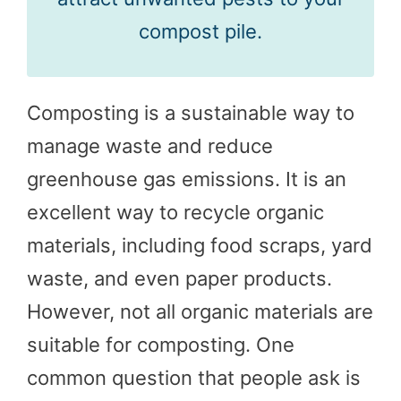
compost pile.
Composting is a sustainable way to
manage waste and reduce
greenhouse gas emissions. It is an
excellent way to recycle organic
materials, including food scraps, yard
waste, and even paper products.
However, not all organic materials are
suitable for composting. One
common question that people ask is