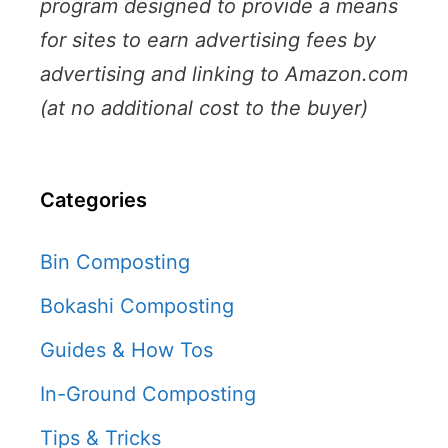
program designed to provide a means
for sites to earn advertising fees by
advertising and linking to Amazon.com
(at no additional cost to the buyer)
Categories
Bin Composting
Bokashi Composting
Guides & How Tos
In-Ground Composting
Tips & Tricks