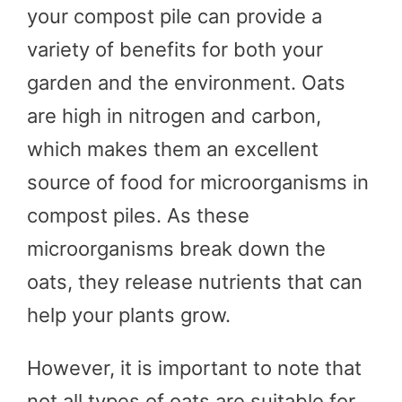
your compost pile can provide a
variety of benefits for both your
garden and the environment. Oats
are high in nitrogen and carbon,
which makes them an excellent
source of food for microorganisms in
compost piles. As these
microorganisms break down the
oats, they release nutrients that can
help your plants grow.
However, it is important to note that
not all types of oats are suitable for