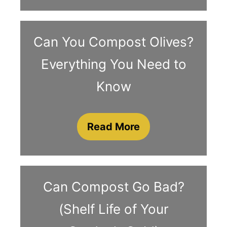
Can You Compost Olives?
Everything You Need to
Know
Read More
Can Compost Go Bad?
(Shelf Life of Your