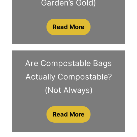
Garden’s Gold)
Read More
Are Compostable Bags
Actually Compostable?
(Not Always)
Read More