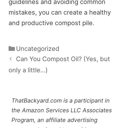
guidelines and avoiding common
mistakes, you can create a healthy
and productive compost pile.
Categories
Uncategorized
Can You Compost Oil? (Yes, but
only a little…)
ThatBackyard.com is a participant in
the Amazon Services LLC Associates
Program, an affiliate advertising