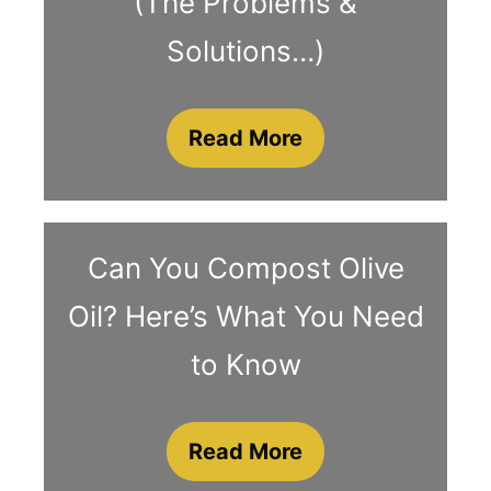
(The Problems &
Solutions…)
Read More
Can You Compost Olive
Oil? Here’s What You Need
to Know
Read More