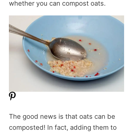
whether you can compost oats.
The good news is that oats can be
composted! In fact, adding them to