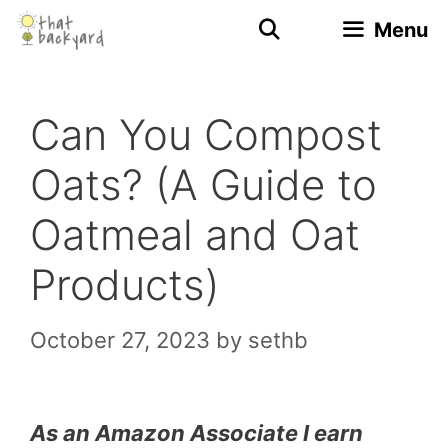
Skip
Menu
to
content
Can You Compost
Oats? (A Guide to
Oatmeal and Oat
Products)
October 27, 2023
by
sethb
As an Amazon Associate I earn