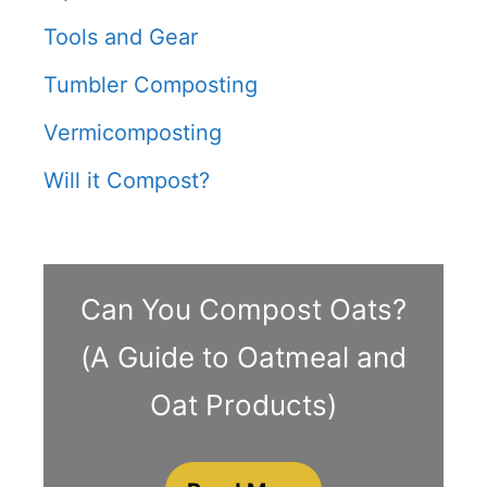
Tools and Gear
Tumbler Composting
Vermicomposting
Will it Compost?
Can You Compost Oats?
(A Guide to Oatmeal and
Oat Products)