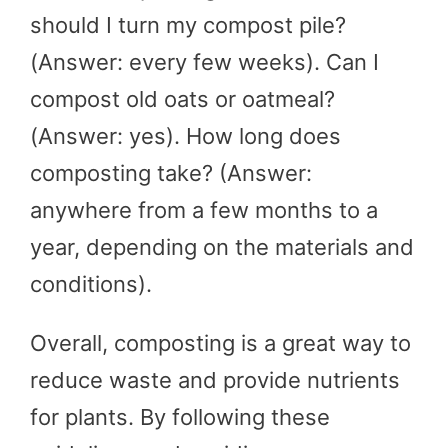
should I turn my compost pile?
(Answer: every few weeks). Can I
compost old oats or oatmeal?
(Answer: yes). How long does
composting take? (Answer:
anywhere from a few months to a
year, depending on the materials and
conditions).
Overall, composting is a great way to
reduce waste and provide nutrients
for plants. By following these