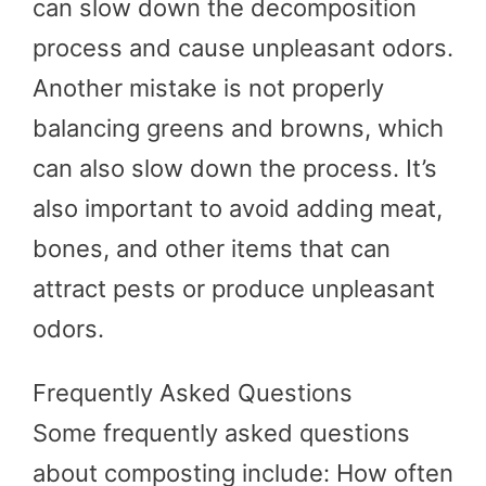
can slow down the decomposition
process and cause unpleasant odors.
Another mistake is not properly
balancing greens and browns, which
can also slow down the process. It’s
also important to avoid adding meat,
bones, and other items that can
attract pests or produce unpleasant
odors.
Frequently Asked Questions
Some frequently asked questions
about composting include: How often