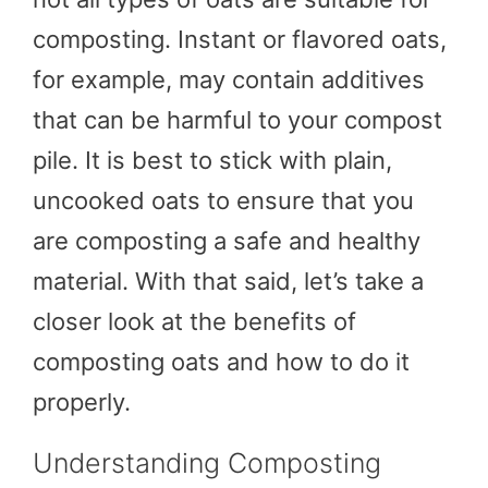
composting. Instant or flavored oats,
for example, may contain additives
that can be harmful to your compost
pile. It is best to stick with plain,
uncooked oats to ensure that you
are composting a safe and healthy
material. With that said, let’s take a
closer look at the benefits of
composting oats and how to do it
properly.
Understanding Composting