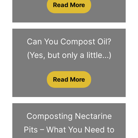
Read More
Can You Compost Oil?
(Yes, but only a little…)
Read More
Composting Nectarine
Pits – What You Need to