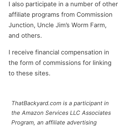
I also participate in a number of other
affiliate programs from Commission
Junction, Uncle Jim’s Worm Farm,
and others.
I receive financial compensation in
the form of commissions for linking
to these sites.
ThatBackyard.com is a participant in
the Amazon Services LLC Associates
Program, an affiliate advertising