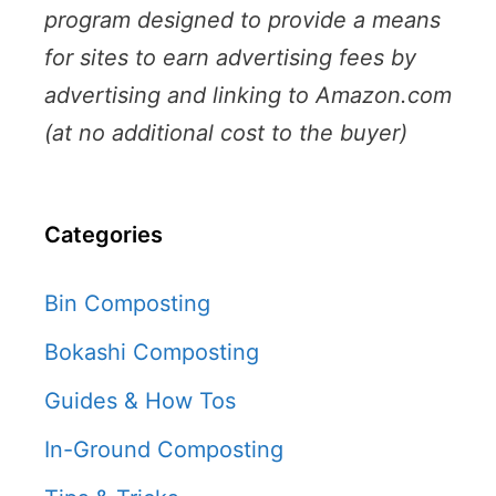
program designed to provide a means
for sites to earn advertising fees by
advertising and linking to Amazon.com
(at no additional cost to the buyer)
Categories
Bin Composting
Bokashi Composting
Guides & How Tos
In-Ground Composting