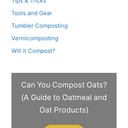
Tips & Tricks
Tools and Gear
Tumbler Composting
Vermicomposting
Will it Compost?
Can You Compost Oats?
(A Guide to Oatmeal and
Oat Products)