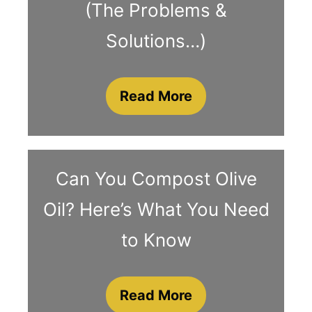
(The Problems &
Solutions…)
Read More
Can You Compost Olive
Oil? Here’s What You Need
to Know
Read More