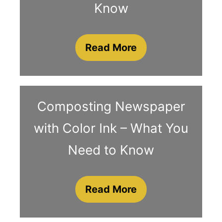
Know
Read More
Composting Newspaper
with Color Ink – What You
Need to Know
Read More