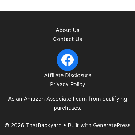
About Us
Contact Us
PacificUpperLeft Facebook
Affiliate Disclosure
Privacy Policy
As an Amazon Associate I earn from qualifying
purchases.
© 2026 ThatBackyard
• Built with
GeneratePress