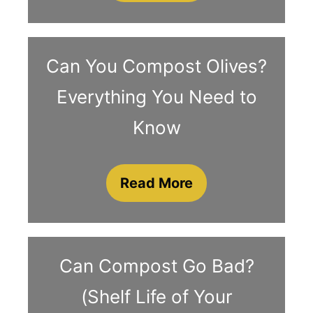
Can You Compost Olives?
Everything You Need to
Know
Read More
Can Compost Go Bad?
(Shelf Life of Your