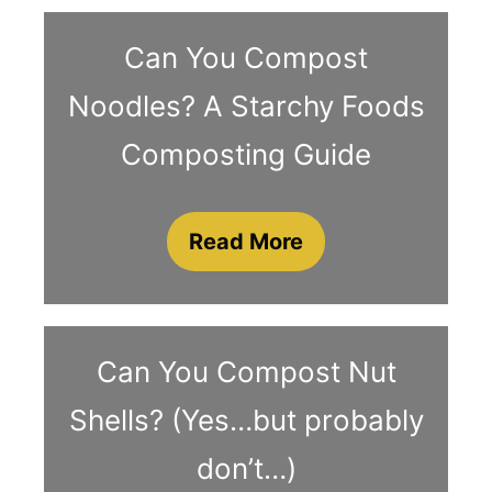
Can You Compost
Noodles? A Starchy Foods
Composting Guide
Read More
Can You Compost Nut
Shells? (Yes…but probably
don’t…)