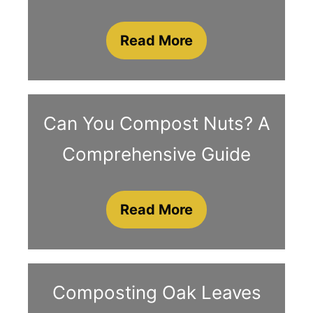
Read More
Can You Compost Nuts? A
Comprehensive Guide
Read More
Composting Oak Leaves