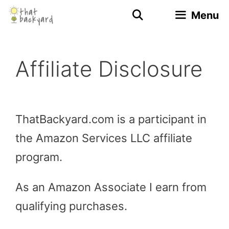
Skip
Menu
to
content
Affiliate Disclosure
ThatBackyard.com is a participant in
the Amazon Services LLC affiliate
program.
As an Amazon Associate I earn from
qualifying purchases.