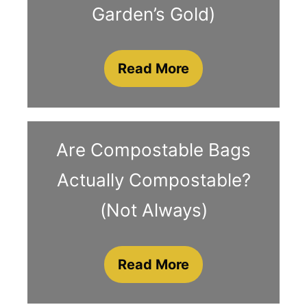
Garden’s Gold)
Read More
Are Compostable Bags
Actually Compostable?
(Not Always)
Read More