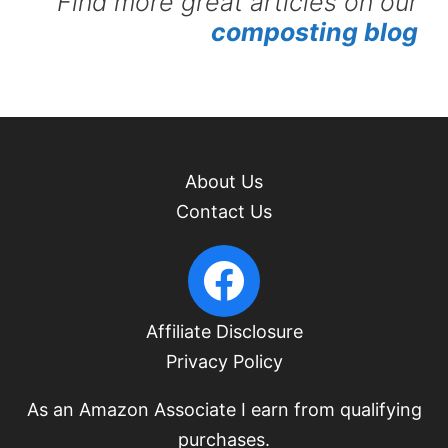
Find more great articles on our
composting blog
About Us
Contact Us
PacificUpperLeft Facebook
Affiliate Disclosure
Privacy Policy
As an Amazon Associate I earn from qualifying
purchases.