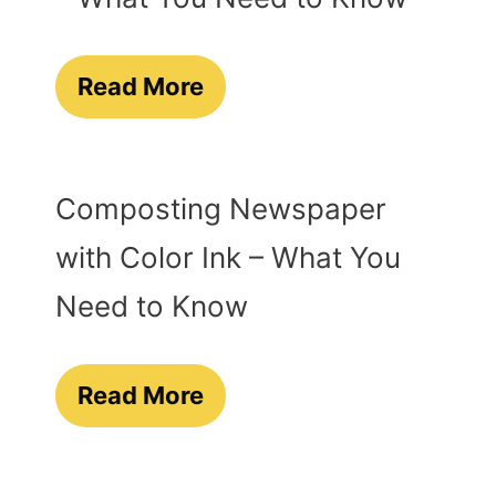
Read More
Composting Newspaper
with Color Ink – What You
Need to Know
Read More