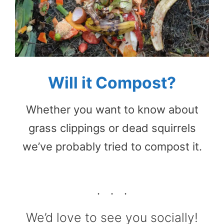
Will it Compost?
Whether you want to know about
grass clippings or dead squirrels
we’ve probably tried to compost it.
We’d love to see you socially!