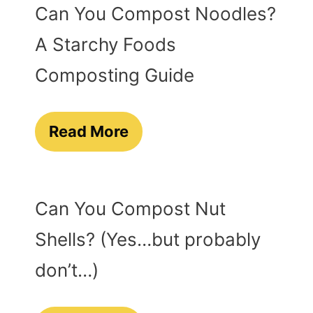
Can You Compost Noodles?
A Starchy Foods
Composting Guide
Read More
Can You Compost Nut
Shells? (Yes…but probably
don’t…)