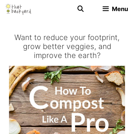
Skip
Menu
to
content
Want to reduce your footprint,
grow better veggies, and
improve the earth?