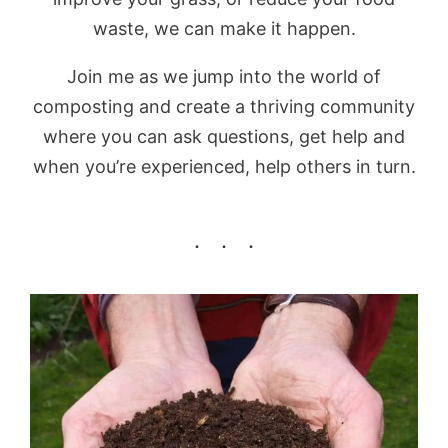
waste, we can make it happen.
Join me as we jump into the world of
composting and create a thriving community
where you can ask questions, get help and
when you’re experienced, help others in turn.