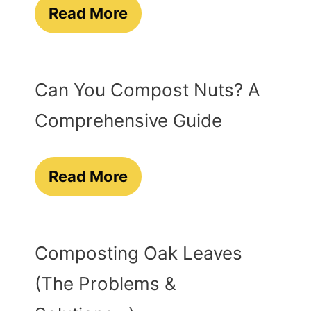
Read More
Can You Compost Nuts? A
Comprehensive Guide
Read More
Composting Oak Leaves
(The Problems &