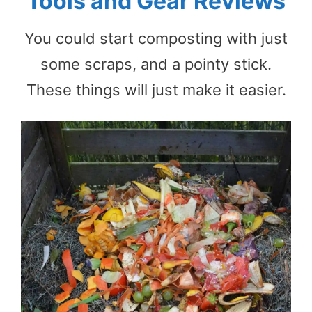
Tools and Gear Reviews
You could start composting with just
some scraps, and a pointy stick.
These things will just make it easier.