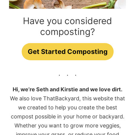
Have you considered
composting?
Get Started Composting
Hi, we’re Seth and Kirstie and we love dirt.
We also love ThatBackyard, this website that
we created to help you create the best
compost possible in your home or backyard.
Whether you want to grow more veggies,
improve your grass, or reduce your food