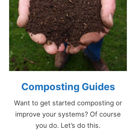
Composting Guides
Want to get started composting or
improve your systems? Of course
you do. Let’s do this.