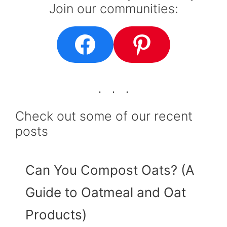
Join our communities:
Facebook
Pinteres
Check out some of our recent
posts
Can You Compost Oats? (A
Guide to Oatmeal and Oat
Products)