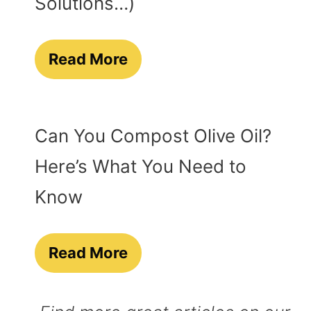
Solutions…)
Read More
Can You Compost Olive Oil?
Here’s What You Need to
Know
Read More