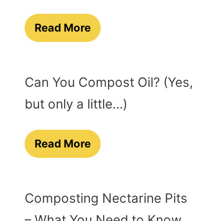
Read More
Can You Compost Oil? (Yes,
but only a little…)
Read More
Composting Nectarine Pits
– What You Need to Know