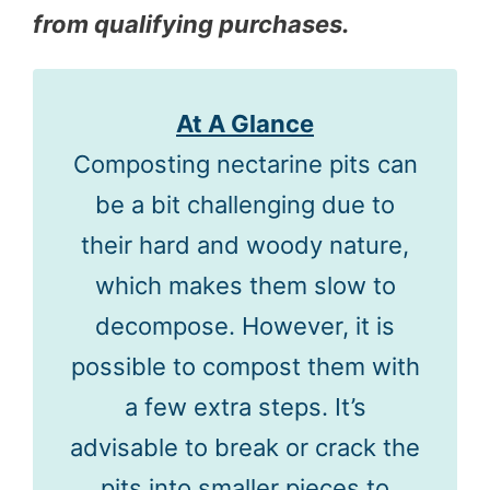
from qualifying purchases.
At A Glance
Composting nectarine pits can
be a bit challenging due to
their hard and woody nature,
which makes them slow to
decompose. However, it is
possible to compost them with
a few extra steps. It’s
advisable to break or crack the
pits into smaller pieces to