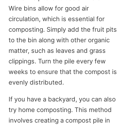
Wire bins allow for good air
circulation, which is essential for
composting. Simply add the fruit pits
to the bin along with other organic
matter, such as leaves and grass
clippings. Turn the pile every few
weeks to ensure that the compost is
evenly distributed.
If you have a backyard, you can also
try home composting. This method
involves creating a compost pile in