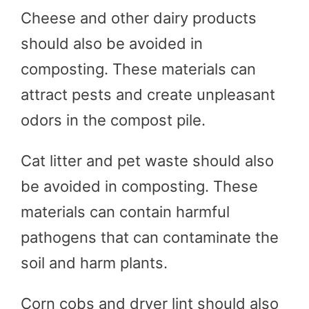
Cheese and other dairy products
should also be avoided in
composting. These materials can
attract pests and create unpleasant
odors in the compost pile.
Cat litter and pet waste should also
be avoided in composting. These
materials can contain harmful
pathogens that can contaminate the
soil and harm plants.
Corn cobs and dryer lint should also