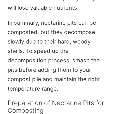
will lose valuable nutrients.
In summary, nectarine pits can be
composted, but they decompose
slowly due to their hard, woody
shells. To speed up the
decomposition process, smash the
pits before adding them to your
compost pile and maintain the right
temperature range.
Preparation of Nectarine Pits for
Composting