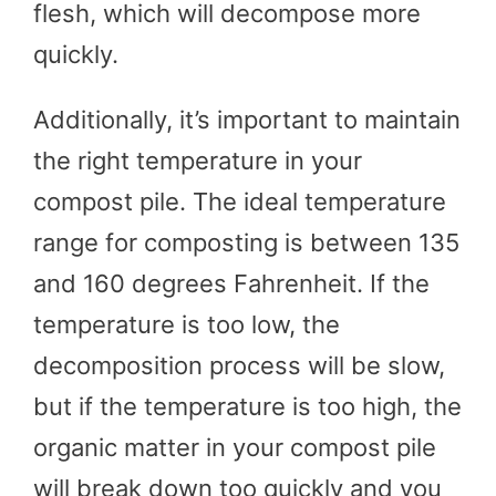
flesh, which will decompose more
quickly.
Additionally, it’s important to maintain
the right temperature in your
compost pile. The ideal temperature
range for composting is between 135
and 160 degrees Fahrenheit. If the
temperature is too low, the
decomposition process will be slow,
but if the temperature is too high, the
organic matter in your compost pile
will break down too quickly and you