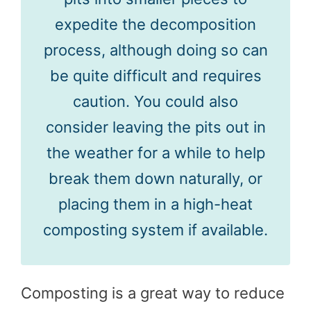
expedite the decomposition
process, although doing so can
be quite difficult and requires
caution. You could also
consider leaving the pits out in
the weather for a while to help
break them down naturally, or
placing them in a high-heat
composting system if available.
Composting is a great way to reduce