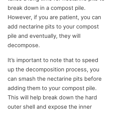
break down in a compost pile.
However, if you are patient, you can
add nectarine pits to your compost
pile and eventually, they will
decompose.
It’s important to note that to speed
up the decomposition process, you
can smash the nectarine pits before
adding them to your compost pile.
This will help break down the hard
outer shell and expose the inner