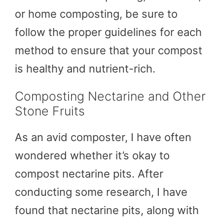
or home composting, be sure to
follow the proper guidelines for each
method to ensure that your compost
is healthy and nutrient-rich.
Composting Nectarine and Other
Stone Fruits
As an avid composter, I have often
wondered whether it’s okay to
compost nectarine pits. After
conducting some research, I have
found that nectarine pits, along with