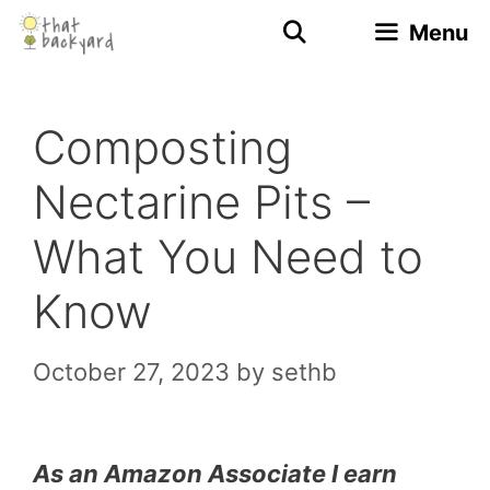
Skip
Menu
to
content
Composting
Nectarine Pits –
What You Need to
Know
October 27, 2023
by
sethb
As an Amazon Associate I earn