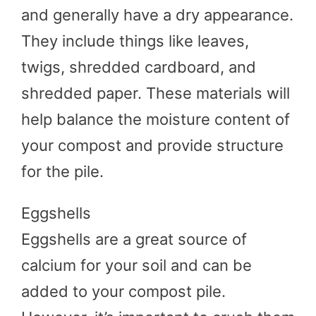
and generally have a dry appearance.
They include things like leaves,
twigs, shredded cardboard, and
shredded paper. These materials will
help balance the moisture content of
your compost and provide structure
for the pile.
Eggshells
Eggshells are a great source of
calcium for your soil and can be
added to your compost pile.