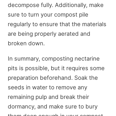
decompose fully. Additionally, make
sure to turn your compost pile
regularly to ensure that the materials
are being properly aerated and
broken down.
In summary, composting nectarine
pits is possible, but it requires some
preparation beforehand. Soak the
seeds in water to remove any
remaining pulp and break their
dormancy, and make sure to bury
them deep enough in your compost