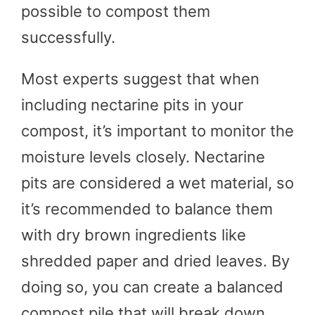
possible to compost them
successfully.
Most experts suggest that when
including nectarine pits in your
compost, it’s important to monitor the
moisture levels closely. Nectarine
pits are considered a wet material, so
it’s recommended to balance them
with dry brown ingredients like
shredded paper and dried leaves. By
doing so, you can create a balanced
compost pile that will break down