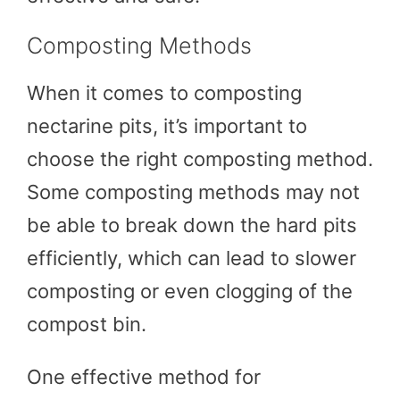
Composting Methods
When it comes to composting
nectarine pits, it’s important to
choose the right composting method.
Some composting methods may not
be able to break down the hard pits
efficiently, which can lead to slower
composting or even clogging of the
compost bin.
One effective method for