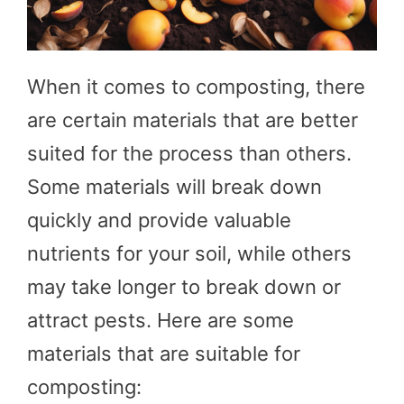
When it comes to composting, there
are certain materials that are better
suited for the process than others.
Some materials will break down
quickly and provide valuable
nutrients for your soil, while others
may take longer to break down or
attract pests. Here are some
materials that are suitable for
composting: