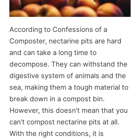
According to Confessions of a
Composter, nectarine pits are hard
and can take a long time to
decompose. They can withstand the
digestive system of animals and the
sea, making them a tough material to
break down in a compost bin.
However, this doesn’t mean that you
can’t compost nectarine pits at all.
With the right conditions, it is