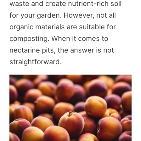
waste and create nutrient-rich soil
for your garden. However, not all
organic materials are suitable for
composting. When it comes to
nectarine pits, the answer is not
straightforward.