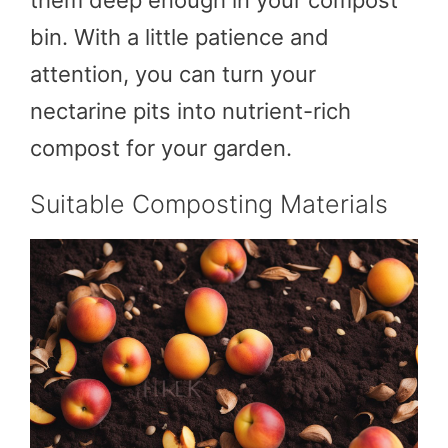
bin. With a little patience and
attention, you can turn your
nectarine pits into nutrient-rich
compost for your garden.
Suitable Composting Materials