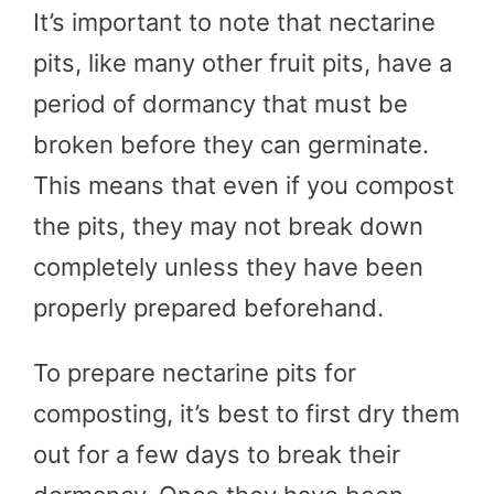
It’s important to note that nectarine
pits, like many other fruit pits, have a
period of dormancy that must be
broken before they can germinate.
This means that even if you compost
the pits, they may not break down
completely unless they have been
properly prepared beforehand.
To prepare nectarine pits for
composting, it’s best to first dry them
out for a few days to break their