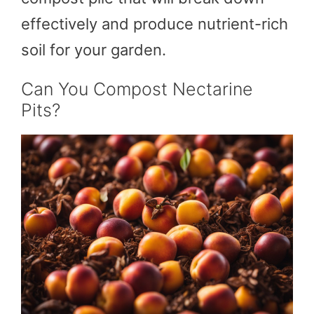
effectively and produce nutrient-rich
soil for your garden.
Can You Compost Nectarine
Pits?