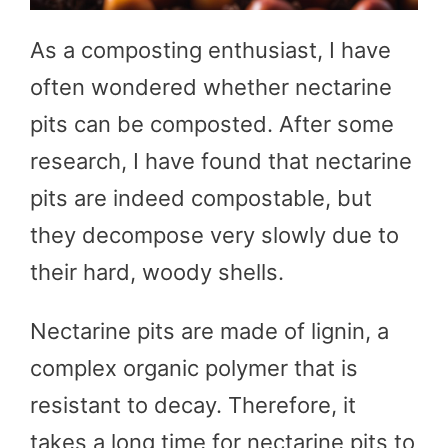
As a composting enthusiast, I have
often wondered whether nectarine
pits can be composted. After some
research, I have found that nectarine
pits are indeed compostable, but
they decompose very slowly due to
their hard, woody shells.
Nectarine pits are made of lignin, a
complex organic polymer that is
resistant to decay. Therefore, it
takes a long time for nectarine pits to