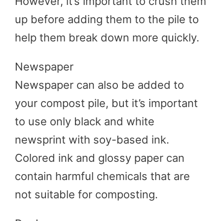
However, it’s important to crush them
up before adding them to the pile to
help them break down more quickly.
Newspaper
Newspaper can also be added to
your compost pile, but it’s important
to use only black and white
newsprint with soy-based ink.
Colored ink and glossy paper can
contain harmful chemicals that are
not suitable for composting.