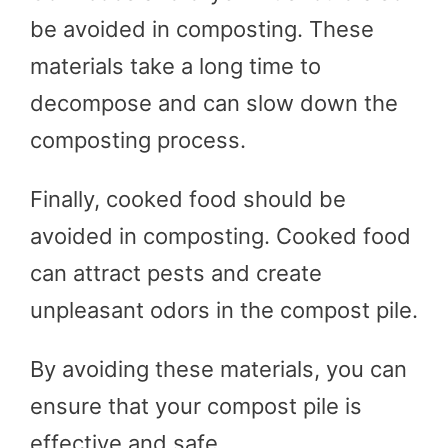
be avoided in composting. These
materials take a long time to
decompose and can slow down the
composting process.
Finally, cooked food should be
avoided in composting. Cooked food
can attract pests and create
unpleasant odors in the compost pile.
By avoiding these materials, you can
ensure that your compost pile is
effective and safe.