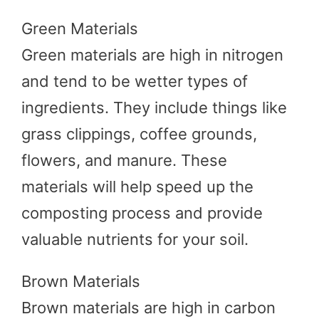
Green Materials
Green materials are high in nitrogen
and tend to be wetter types of
ingredients. They include things like
grass clippings, coffee grounds,
flowers, and manure. These
materials will help speed up the
composting process and provide
valuable nutrients for your soil.
Brown Materials
Brown materials are high in carbon