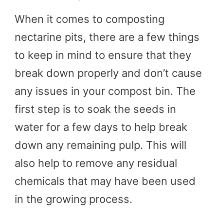
When it comes to composting
nectarine pits, there are a few things
to keep in mind to ensure that they
break down properly and don’t cause
any issues in your compost bin. The
first step is to soak the seeds in
water for a few days to help break
down any remaining pulp. This will
also help to remove any residual
chemicals that may have been used
in the growing process.