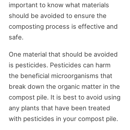
important to know what materials
should be avoided to ensure the
composting process is effective and
safe.
One material that should be avoided
is pesticides. Pesticides can harm
the beneficial microorganisms that
break down the organic matter in the
compost pile. It is best to avoid using
any plants that have been treated
with pesticides in your compost pile.