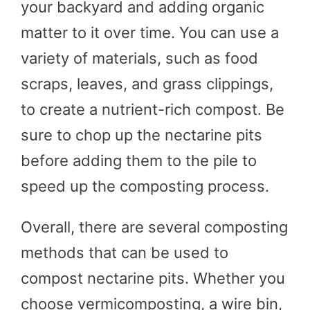
your backyard and adding organic
matter to it over time. You can use a
variety of materials, such as food
scraps, leaves, and grass clippings,
to create a nutrient-rich compost. Be
sure to chop up the nectarine pits
before adding them to the pile to
speed up the composting process.
Overall, there are several composting
methods that can be used to
compost nectarine pits. Whether you
choose vermicomposting, a wire bin,