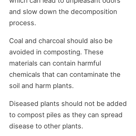
which can lead to unpleasant odors
and slow down the decomposition
process.
Coal and charcoal should also be
avoided in composting. These
materials can contain harmful
chemicals that can contaminate the
soil and harm plants.
Diseased plants should not be added
to compost piles as they can spread
disease to other plants.