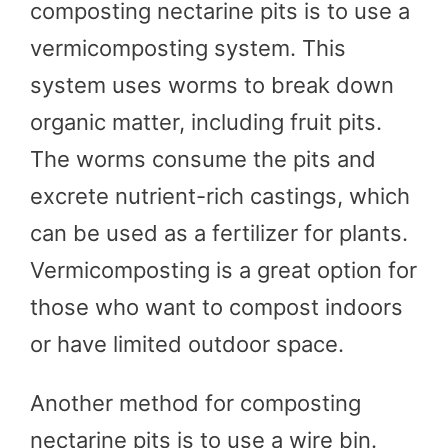
composting nectarine pits is to use a
vermicomposting system. This
system uses worms to break down
organic matter, including fruit pits.
The worms consume the pits and
excrete nutrient-rich castings, which
can be used as a fertilizer for plants.
Vermicomposting is a great option for
those who want to compost indoors
or have limited outdoor space.
Another method for composting
nectarine pits is to use a wire bin.