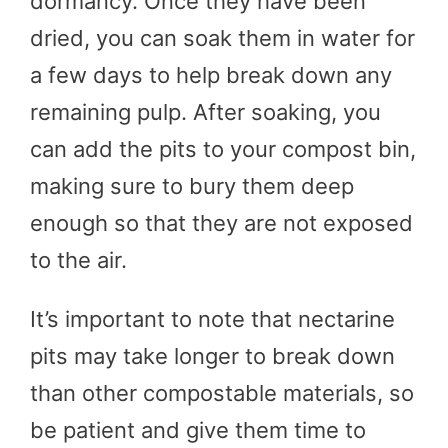
dormancy. Once they have been
dried, you can soak them in water for
a few days to help break down any
remaining pulp. After soaking, you
can add the pits to your compost bin,
making sure to bury them deep
enough so that they are not exposed
to the air.
It’s important to note that nectarine
pits may take longer to break down
than other compostable materials, so
be patient and give them time to