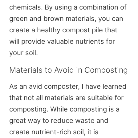
chemicals. By using a combination of
green and brown materials, you can
create a healthy compost pile that
will provide valuable nutrients for
your soil.
Materials to Avoid in Composting
As an avid composter, I have learned
that not all materials are suitable for
composting. While composting is a
great way to reduce waste and
create nutrient-rich soil, it is