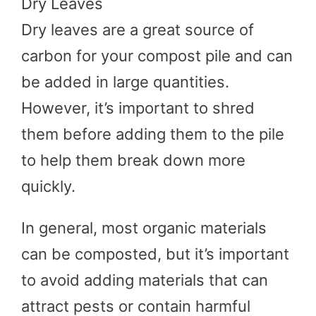
Dry Leaves
Dry leaves are a great source of
carbon for your compost pile and can
be added in large quantities.
However, it’s important to shred
them before adding them to the pile
to help them break down more
quickly.
In general, most organic materials
can be composted, but it’s important
to avoid adding materials that can
attract pests or contain harmful