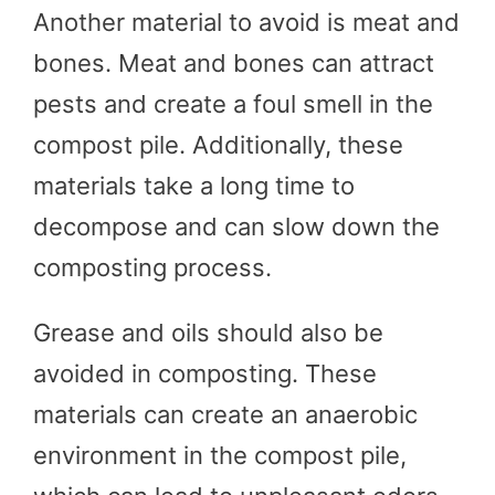
Another material to avoid is meat and
bones. Meat and bones can attract
pests and create a foul smell in the
compost pile. Additionally, these
materials take a long time to
decompose and can slow down the
composting process.
Grease and oils should also be
avoided in composting. These
materials can create an anaerobic
environment in the compost pile,