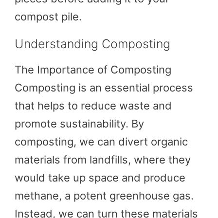
compost pile.
Understanding Composting
The Importance of Composting
Composting is an essential process
that helps to reduce waste and
promote sustainability. By
composting, we can divert organic
materials from landfills, where they
would take up space and produce
methane, a potent greenhouse gas.
Instead, we can turn these materials