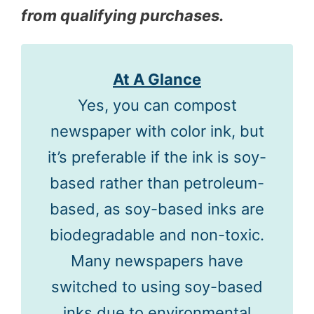
from qualifying purchases.
At A Glance
Yes, you can compost
newspaper with color ink, but
it’s preferable if the ink is soy-
based rather than petroleum-
based, as soy-based inks are
biodegradable and non-toxic.
Many newspapers have
switched to using soy-based
inks due to environmental