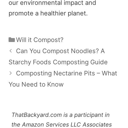
our environmental impact and
promote a healthier planet.
Categories
Will it Compost?
Can You Compost Noodles? A
Starchy Foods Composting Guide
Composting Nectarine Pits – What
You Need to Know
ThatBackyard.com is a participant in
the Amazon Services LLC Associates