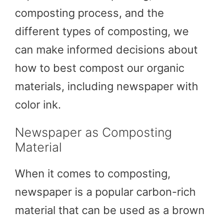
composting process, and the
different types of composting, we
can make informed decisions about
how to best compost our organic
materials, including newspaper with
color ink.
Newspaper as Composting
Material
When it comes to composting,
newspaper is a popular carbon-rich
material that can be used as a brown