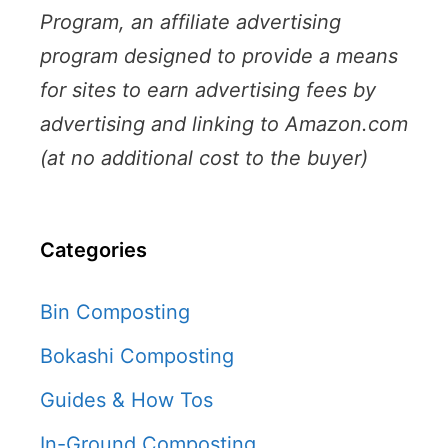
Program, an affiliate advertising
program designed to provide a means
for sites to earn advertising fees by
advertising and linking to Amazon.com
(at no additional cost to the buyer)
Categories
Bin Composting
Bokashi Composting
Guides & How Tos
In-Ground Composting