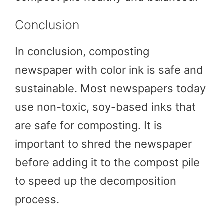
Conclusion
In conclusion, composting
newspaper with color ink is safe and
sustainable. Most newspapers today
use non-toxic, soy-based inks that
are safe for composting. It is
important to shred the newspaper
before adding it to the compost pile
to speed up the decomposition
process.