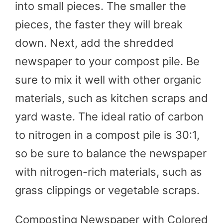
into small pieces. The smaller the
pieces, the faster they will break
down. Next, add the shredded
newspaper to your compost pile. Be
sure to mix it well with other organic
materials, such as kitchen scraps and
yard waste. The ideal ratio of carbon
to nitrogen in a compost pile is 30:1,
so be sure to balance the newspaper
with nitrogen-rich materials, such as
grass clippings or vegetable scraps.
Composting Newspaper with Colored