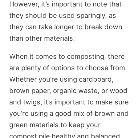
However, it’s important to note that
they should be used sparingly, as
they can take longer to break down
than other materials.
When it comes to composting, there
are plenty of options to choose from.
Whether you’re using cardboard,
brown paper, organic waste, or wood
and twigs, it’s important to make sure
you’re using a good mix of brown and
green materials to keep your
compost pile healthy and balanced.