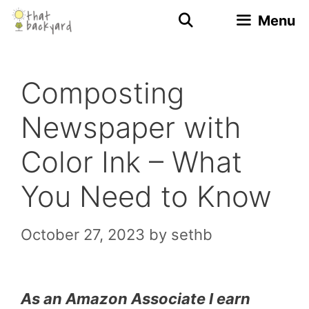
Skip
Menu
to
content
Composting
Newspaper with
Color Ink – What
You Need to Know
October 27, 2023
by
sethb
As an Amazon Associate I earn