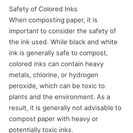
Safety of Colored Inks
When composting paper, it is
important to consider the safety of
the ink used. While black and white
ink is generally safe to compost,
colored inks can contain heavy
metals, chlorine, or hydrogen
peroxide, which can be toxic to
plants and the environment. As a
result, it is generally not advisable to
compost paper with heavy or
potentially toxic inks.