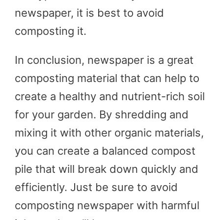
newspaper, it is best to avoid
composting it.
In conclusion, newspaper is a great
composting material that can help to
create a healthy and nutrient-rich soil
for your garden. By shredding and
mixing it with other organic materials,
you can create a balanced compost
pile that will break down quickly and
efficiently. Just be sure to avoid
composting newspaper with harmful