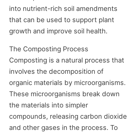
into nutrient-rich soil amendments
that can be used to support plant
growth and improve soil health.
The Composting Process
Composting is a natural process that
involves the decomposition of
organic materials by microorganisms.
These microorganisms break down
the materials into simpler
compounds, releasing carbon dioxide
and other gases in the process. To