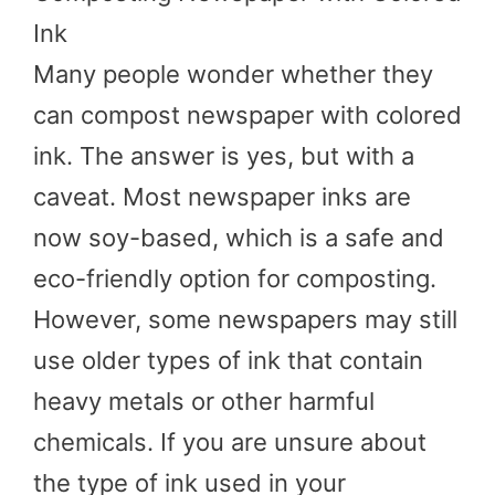
Ink
Many people wonder whether they
can compost newspaper with colored
ink. The answer is yes, but with a
caveat. Most newspaper inks are
now soy-based, which is a safe and
eco-friendly option for composting.
However, some newspapers may still
use older types of ink that contain
heavy metals or other harmful
chemicals. If you are unsure about
the type of ink used in your