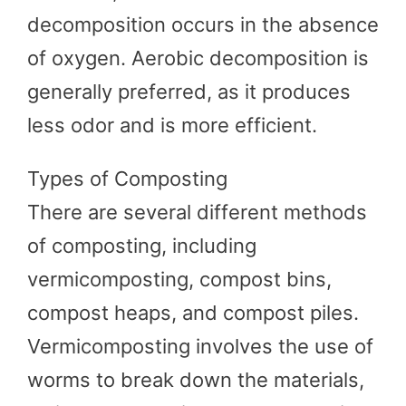
decomposition occurs in the absence
of oxygen. Aerobic decomposition is
generally preferred, as it produces
less odor and is more efficient.
Types of Composting
There are several different methods
of composting, including
vermicomposting, compost bins,
compost heaps, and compost piles.
Vermicomposting involves the use of
worms to break down the materials,