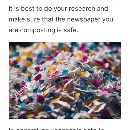
it is best to do your research and
make sure that the newspaper you
are composting is safe.