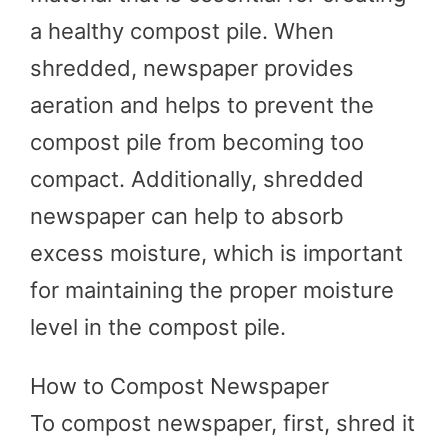
a healthy compost pile. When
shredded, newspaper provides
aeration and helps to prevent the
compost pile from becoming too
compact. Additionally, shredded
newspaper can help to absorb
excess moisture, which is important
for maintaining the proper moisture
level in the compost pile.
How to Compost Newspaper
To compost newspaper, first, shred it