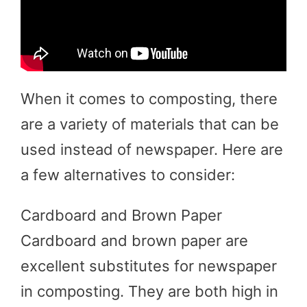
When it comes to composting, there
are a variety of materials that can be
used instead of newspaper. Here are
a few alternatives to consider:
Cardboard and Brown Paper
Cardboard and brown paper are
excellent substitutes for newspaper
in composting. They are both high in