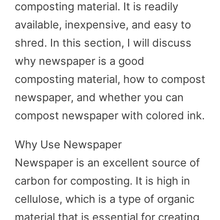
composting material. It is readily
available, inexpensive, and easy to
shred. In this section, I will discuss
why newspaper is a good
composting material, how to compost
newspaper, and whether you can
compost newspaper with colored ink.
Why Use Newspaper
Newspaper is an excellent source of
carbon for composting. It is high in
cellulose, which is a type of organic
material that is essential for creating