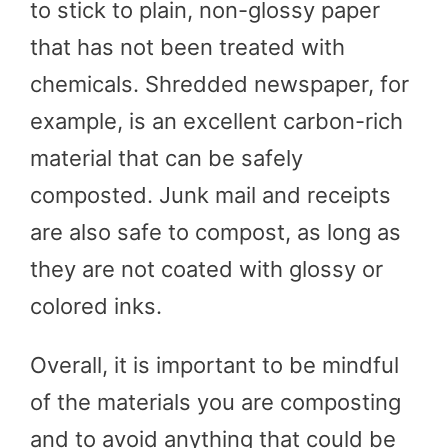
to stick to plain, non-glossy paper
that has not been treated with
chemicals. Shredded newspaper, for
example, is an excellent carbon-rich
material that can be safely
composted. Junk mail and receipts
are also safe to compost, as long as
they are not coated with glossy or
colored inks.
Overall, it is important to be mindful
of the materials you are composting
and to avoid anything that could be