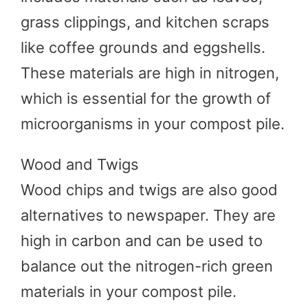
grass clippings, and kitchen scraps
like coffee grounds and eggshells.
These materials are high in nitrogen,
which is essential for the growth of
microorganisms in your compost pile.
Wood and Twigs
Wood chips and twigs are also good
alternatives to newspaper. They are
high in carbon and can be used to
balance out the nitrogen-rich green
materials in your compost pile.