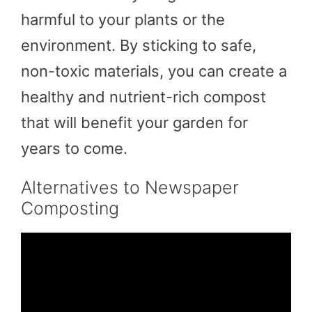
harmful to your plants or the
environment. By sticking to safe,
non-toxic materials, you can create a
healthy and nutrient-rich compost
that will benefit your garden for
years to come.
Alternatives to Newspaper
Composting