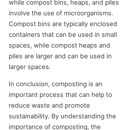
while compost bins, heaps, and piles
involve the use of microorganisms.
Compost bins are typically enclosed
containers that can be used in small
spaces, while compost heaps and
piles are larger and can be used in
larger spaces.
In conclusion, composting is an
important process that can help to
reduce waste and promote
sustainability. By understanding the
importance of composting, the