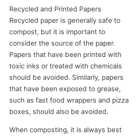
Recycled and Printed Papers
Recycled paper is generally safe to
compost, but it is important to
consider the source of the paper.
Papers that have been printed with
toxic inks or treated with chemicals
should be avoided. Similarly, papers
that have been exposed to grease,
such as fast food wrappers and pizza
boxes, should also be avoided.
When composting, it is always best