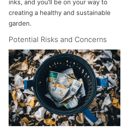
inks, and you’ll be on your way to
creating a healthy and sustainable
garden.
Potential Risks and Concerns