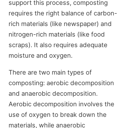
support this process, composting
requires the right balance of carbon-
rich materials (like newspaper) and
nitrogen-rich materials (like food
scraps). It also requires adequate
moisture and oxygen.
There are two main types of
composting: aerobic decomposition
and anaerobic decomposition.
Aerobic decomposition involves the
use of oxygen to break down the
materials, while anaerobic