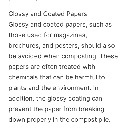
Glossy and Coated Papers
Glossy and coated papers, such as
those used for magazines,
brochures, and posters, should also
be avoided when composting. These
papers are often treated with
chemicals that can be harmful to
plants and the environment. In
addition, the glossy coating can
prevent the paper from breaking
down properly in the compost pile.