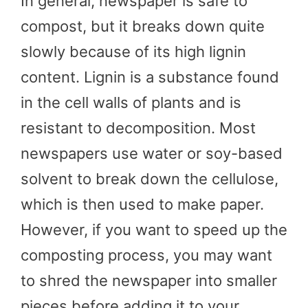
In general, newspaper is safe to
compost, but it breaks down quite
slowly because of its high lignin
content. Lignin is a substance found
in the cell walls of plants and is
resistant to decomposition. Most
newspapers use water or soy-based
solvent to break down the cellulose,
which is then used to make paper.
However, if you want to speed up the
composting process, you may want
to shred the newspaper into smaller
pieces before adding it to your