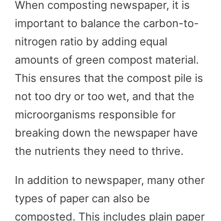
When composting newspaper, it is
important to balance the carbon-to-
nitrogen ratio by adding equal
amounts of green compost material.
This ensures that the compost pile is
not too dry or too wet, and that the
microorganisms responsible for
breaking down the newspaper have
the nutrients they need to thrive.
In addition to newspaper, many other
types of paper can also be
composted. This includes plain paper