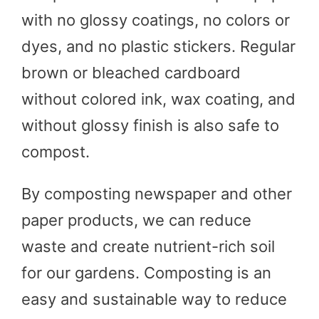
with no glossy coatings, no colors or
dyes, and no plastic stickers. Regular
brown or bleached cardboard
without colored ink, wax coating, and
without glossy finish is also safe to
compost.
By composting newspaper and other
paper products, we can reduce
waste and create nutrient-rich soil
for our gardens. Composting is an
easy and sustainable way to reduce