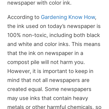
newspaper with color ink.
According to
Gardening Know How
,
the ink used on today’s newspaper is
100% non-toxic, including both black
and white and color inks. This means
that the ink on newspaper in a
compost pile will not harm you.
However, it is important to keep in
mind that not all newspapers are
created equal. Some newspapers
may use inks that contain heavy
metals or other harmful chemicals, so