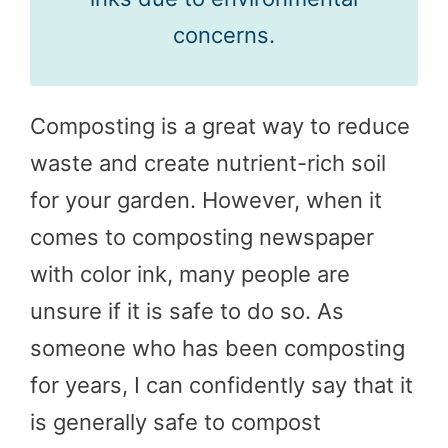
concerns.
Composting is a great way to reduce
waste and create nutrient-rich soil
for your garden. However, when it
comes to composting newspaper
with color ink, many people are
unsure if it is safe to do so. As
someone who has been composting
for years, I can confidently say that it
is generally safe to compost