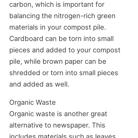
carbon, which is important for
balancing the nitrogen-rich green
materials in your compost pile.
Cardboard can be torn into small
pieces and added to your compost
pile, while brown paper can be
shredded or torn into small pieces
and added as well.
Organic Waste
Organic waste is another great
alternative to newspaper. This
includes materials such as leaves,