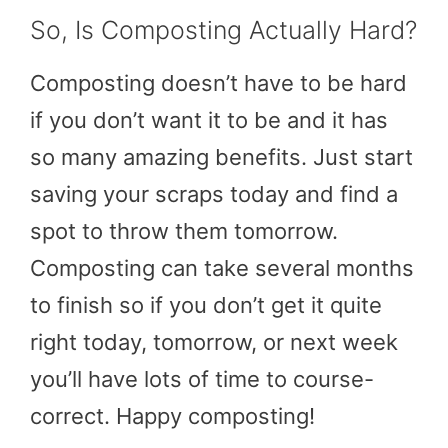
So, Is Composting Actually Hard?
Composting doesn’t have to be hard
if you don’t want it to be and it has
so many amazing benefits. Just start
saving your scraps today and find a
spot to throw them tomorrow.
Composting can take several months
to finish so if you don’t get it quite
right today, tomorrow, or next week
you’ll have lots of time to course-
correct. Happy composting!