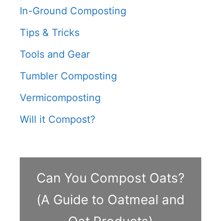
In-Ground Composting
Tips & Tricks
Tools and Gear
Tumbler Composting
Vermicomposting
Will it Compost?
Can You Compost Oats?
(A Guide to Oatmeal and