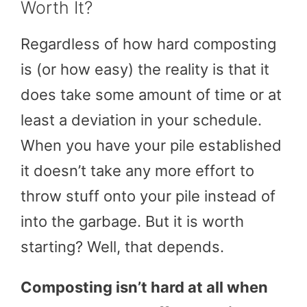
Worth It?
Regardless of how hard composting
is (or how easy) the reality is that it
does take some amount of time or at
least a deviation in your schedule.
When you have your pile established
it doesn’t take any more effort to
throw stuff onto your pile instead of
into the garbage. But it is worth
starting? Well, that depends.
Composting isn’t hard at all when