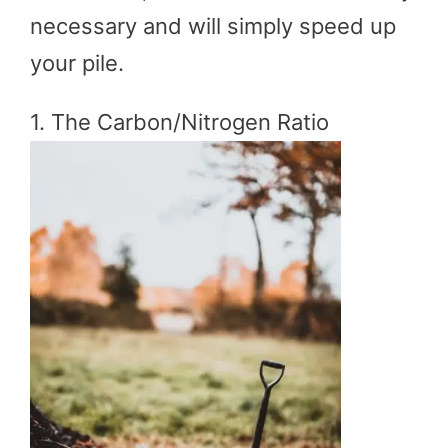
necessary and will simply speed up
your pile.
1. The Carbon/Nitrogen Ratio