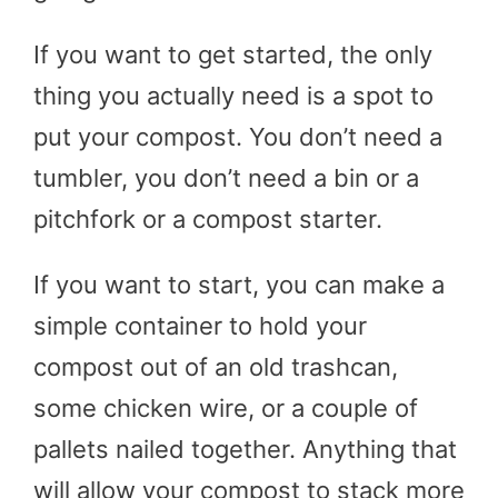
If you want to get started, the only
thing you actually need is a spot to
put your compost. You don’t need a
tumbler, you don’t need a bin or a
pitchfork or a compost starter.
If you want to start, you can make a
simple container to hold your
compost out of an old trashcan,
some chicken wire, or a couple of
pallets nailed together. Anything that
will allow your compost to stack more