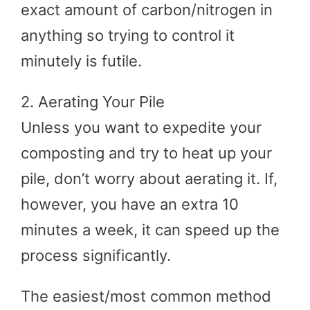
exact amount of carbon/nitrogen in
anything so trying to control it
minutely is futile.
2. Aerating Your Pile
Unless you want to expedite your
composting and try to heat up your
pile, don’t worry about aerating it. If,
however, you have an extra 10
minutes a week, it can speed up the
process significantly.
The easiest/most common method