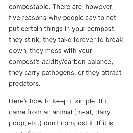
compostable. There are, however,
five reasons why people say to not
put certain things in your compost:
they stink, they take forever to break
down, they mess with your
compost’s acidity/carbon balance,
they carry pathogens, or they attract
predators.
Here’s how to keep it simple. If it
came from an animal (meat, dairy,
poop, etc.) don’t compost it. If it is