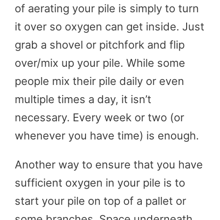
of aerating your pile is simply to turn
it over so oxygen can get inside. Just
grab a shovel or pitchfork and flip
over/mix up your pile. While some
people mix their pile daily or even
multiple times a day, it isn’t
necessary. Every week or two (or
whenever you have time) is enough.
Another way to ensure that you have
sufficient oxygen in your pile is to
start your pile on top of a pallet or
some branches. Space underneath