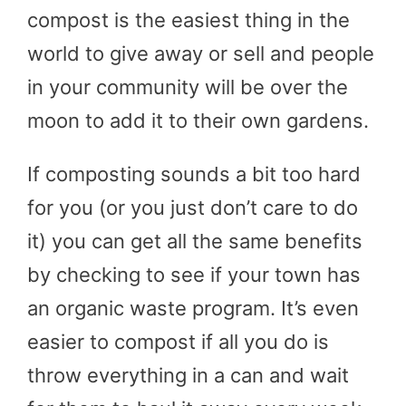
compost is the easiest thing in the
world to give away or sell and people
in your community will be over the
moon to add it to their own gardens.
If composting sounds a bit too hard
for you (or you just don’t care to do
it) you can get all the same benefits
by checking to see if your town has
an organic waste program. It’s even
easier to compost if all you do is
throw everything in a can and wait