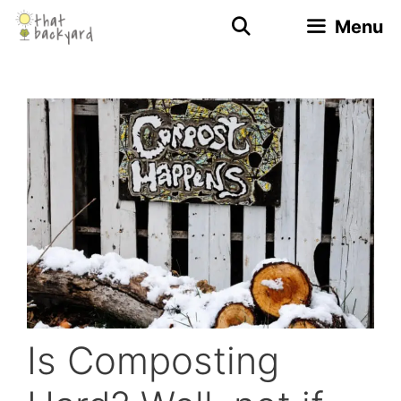
Skip
Menu
to
content
Is Composting