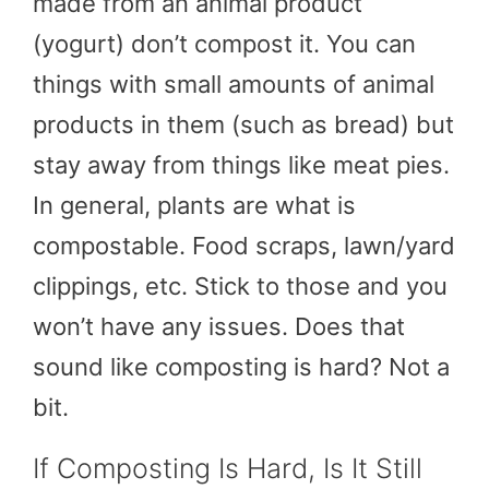
made from an animal product
(yogurt) don’t compost it. You can
things with small amounts of animal
products in them (such as bread) but
stay away from things like meat pies.
In general, plants are what is
compostable. Food scraps, lawn/yard
clippings, etc. Stick to those and you
won’t have any issues. Does that
sound like composting is hard? Not a
bit.
If Composting Is Hard, Is It Still