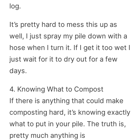
log.
It’s pretty hard to mess this up as
well, I just spray my pile down with a
hose when I turn it. If I get it too wet I
just wait for it to dry out for a few
days.
4. Knowing What to Compost
If there is anything that could make
composting hard, it’s knowing exactly
what to put in your pile. The truth is,
pretty much anything is