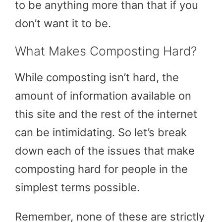
to be anything more than that if you
don’t want it to be.
What Makes Composting Hard?
While composting isn’t hard, the
amount of information available on
this site and the rest of the internet
can be intimidating. So let’s break
down each of the issues that make
composting hard for people in the
simplest terms possible.
Remember, none of these are strictly