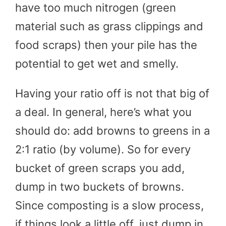
have too much nitrogen (green
material such as grass clippings and
food scraps) then your pile has the
potential to get wet and smelly.
Having your ratio off is not that big of
a deal. In general, here’s what you
should do: add browns to greens in a
2:1 ratio (by volume). So for every
bucket of green scraps you add,
dump in two buckets of browns.
Since composting is a slow process,
if things look a little off, just dump in