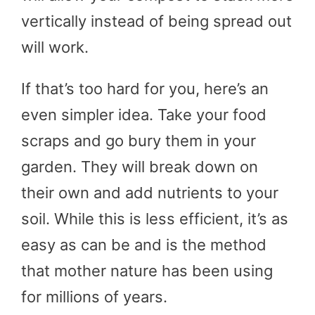
vertically instead of being spread out
will work.
If that’s too hard for you, here’s an
even simpler idea. Take your food
scraps and go bury them in your
garden. They will break down on
their own and add nutrients to your
soil. While this is less efficient, it’s as
easy as can be and is the method
that mother nature has been using
for millions of years.