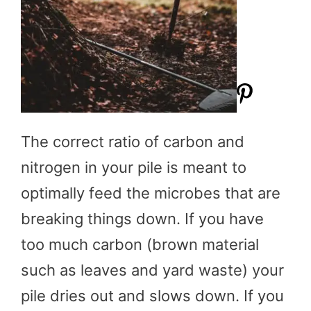
The correct ratio of carbon and
nitrogen in your pile is meant to
optimally feed the microbes that are
breaking things down. If you have
too much carbon (brown material
such as leaves and yard waste) your
pile dries out and slows down. If you