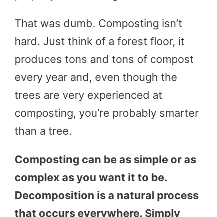
That was dumb. Composting isn’t
hard. Just think of a forest floor, it
produces tons and tons of compost
every year and, even though the
trees are very experienced at
composting, you’re probably smarter
than a tree.
Composting can be as simple or as
complex as you want it to be.
Decomposition is a natural process
that occurs everywhere. Simply