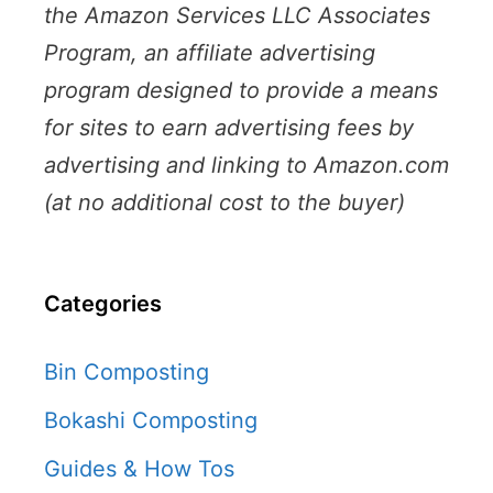
the Amazon Services LLC Associates
Program, an affiliate advertising
program designed to provide a means
for sites to earn advertising fees by
advertising and linking to Amazon.com
(at no additional cost to the buyer)
Categories
Bin Composting
Bokashi Composting
Guides & How Tos