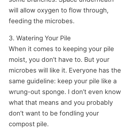
will allow oxygen to flow through,
feeding the microbes.
3. Watering Your Pile
When it comes to keeping your pile
moist, you don’t have to. But your
microbes will like it. Everyone has the
same guideline: keep your pile like a
wrung-out sponge. I don’t even know
what that means and you probably
don’t want to be fondling your
compost pile.