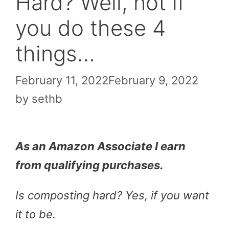
Hard? Well, not if
you do these 4
things…
February 11, 2022
February 9, 2022
by
sethb
As an Amazon Associate I earn
from qualifying purchases.
Is composting hard? Yes, if you want
it to be.