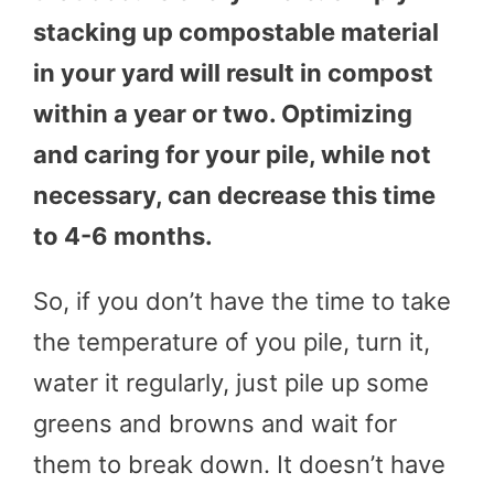
stacking up compostable material
in your yard will result in compost
within a year or two. Optimizing
and caring for your pile, while not
necessary, can decrease this time
to 4-6 months.
So, if you don’t have the time to take
the temperature of you pile, turn it,
water it regularly, just pile up some
greens and browns and wait for
them to break down. It doesn’t have