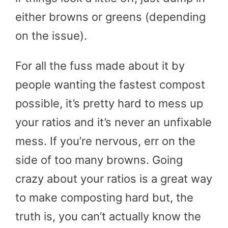
either browns or greens (depending
on the issue).
For all the fuss made about it by
people wanting the fastest compost
possible, it’s pretty hard to mess up
your ratios and it’s never an unfixable
mess. If you’re nervous, err on the
side of too many browns. Going
crazy about your ratios is a great way
to make composting hard but, the
truth is, you can’t actually know the