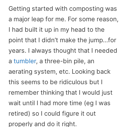
Getting started with composting was
a major leap for me. For some reason,
I had built it up in my head to the
point that I didn’t make the jump…for
years. I always thought that I needed
a
tumbler
, a three-bin pile, an
aerating system, etc. Looking back
this seems to be ridiculous but I
remember thinking that I would just
wait until I had more time (eg I was
retired) so I could figure it out
properly and do it right.