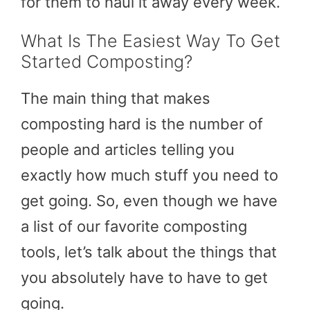
for them to haul it away every week.
What Is The Easiest Way To Get
Started Composting?
The main thing that makes
composting hard is the number of
people and articles telling you
exactly how much stuff you need to
get going. So, even though we have
a list of our favorite composting
tools, let’s talk about the things that
you absolutely have to have to get
going.