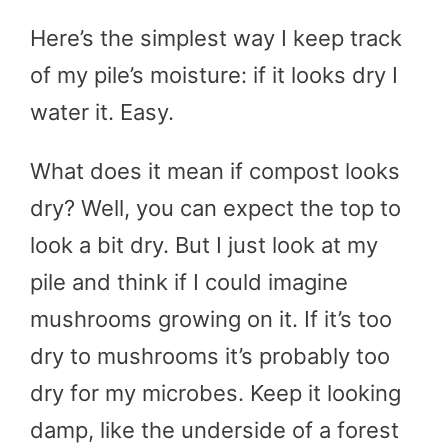
Here’s the simplest way I keep track
of my pile’s moisture: if it looks dry I
water it. Easy.
What does it mean if compost looks
dry? Well, you can expect the top to
look a bit dry. But I just look at my
pile and think if I could imagine
mushrooms growing on it. If it’s too
dry to mushrooms it’s probably too
dry for my microbes. Keep it looking
damp, like the underside of a forest