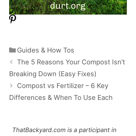
Categories
Guides & How Tos
The 5 Reasons Your Compost Isn’t
Breaking Down (Easy Fixes)
Compost vs Fertilizer – 6 Key
Differences & When To Use Each
ThatBackyard.com is a participant in