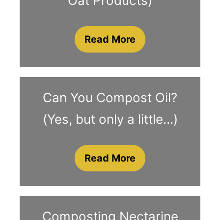
Oat Products)
Read More
Can You Compost Oil?
(Yes, but only a little…)
Read More
Composting Nectarine