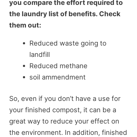
you compare the effort required to
the laundry list of benefits. Check
them out:
Reduced waste going to
landfill
Reduced methane
soil ammendment
So, even if you don’t have a use for
your finished compost, it can be a
great way to reduce your effect on
the environment. In addition, finished