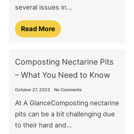
several issues in…
Read More
Composting Nectarine Pits
– What You Need to Know
October 27, 2023
No Comments
At A GlanceComposting nectarine
pits can be a bit challenging due
to their hard and…