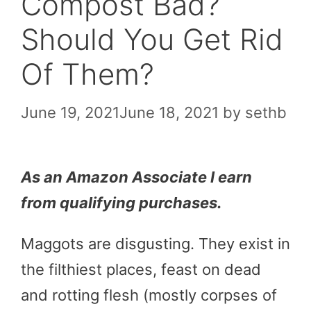
Compost Bad?
Should You Get Rid
Of Them?
June 19, 2021
June 18, 2021
by
sethb
As an Amazon Associate I earn
from qualifying purchases.
Maggots are disgusting. They exist in
the filthiest places, feast on dead
and rotting flesh (mostly corpses of