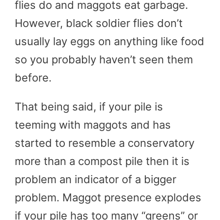
flies do and maggots eat garbage.
However, black soldier flies don’t
usually lay eggs on anything like food
so you probably haven’t seen them
before.
That being said, if your pile is
teeming with maggots and has
started to resemble a conservatory
more than a compost pile then it is
problem an indicator of a bigger
problem. Maggot presence explodes
if your pile has too many “greens” or