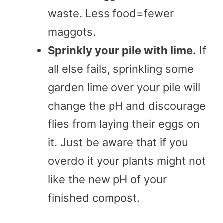
waste. Less food=fewer
maggots.
Sprinkly your pile with lime.
If
all else fails, sprinkling some
garden lime over your pile will
change the pH and discourage
flies from laying their eggs on
it. Just be aware that if you
overdo it your plants might not
like the new pH of your
finished compost.