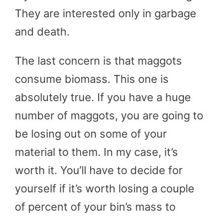
They are interested only in garbage
and death.
The last concern is that maggots
consume biomass. This one is
absolutely true. If you have a huge
number of maggots, you are going to
be losing out on some of your
material to them. In my case, it’s
worth it. You’ll have to decide for
yourself if it’s worth losing a couple
of percent of your bin’s mass to