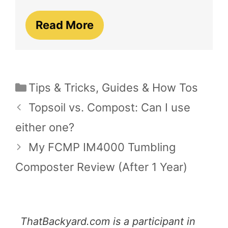
Read More
Categories
Tips & Tricks
,
Guides & How Tos
Topsoil vs. Compost: Can I use
either one?
My FCMP IM4000 Tumbling
Composter Review (After 1 Year)
ThatBackyard.com is a participant in