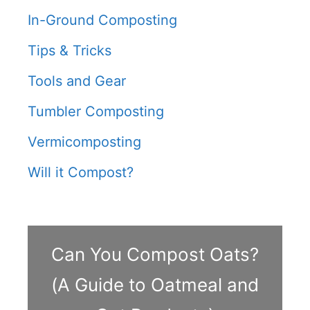
In-Ground Composting
Tips & Tricks
Tools and Gear
Tumbler Composting
Vermicomposting
Will it Compost?
Can You Compost Oats?
(A Guide to Oatmeal and