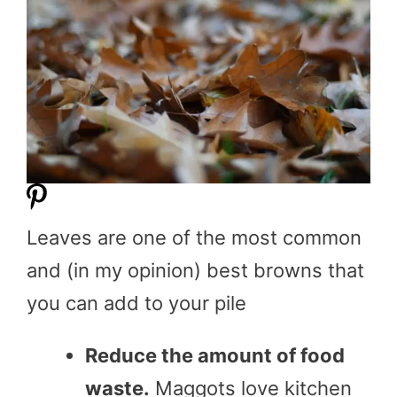
Leaves are one of the most common
and (in my opinion) best browns that
you can add to your pile
Reduce the amount of food
waste.
Maggots love kitchen