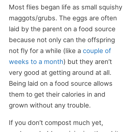
Most flies began life as small squishy
maggots/grubs. The eggs are often
laid by the parent on a food source
because not only can the offspring
not fly for a while (like a
couple of
weeks to a month
) but they aren’t
very good at getting around at all.
Being laid on a food source allows
them to get their calories in and
grown without any trouble.
If you don’t compost much yet,