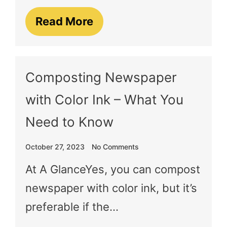
Read More
Composting Newspaper
with Color Ink – What You
Need to Know
October 27, 2023
No Comments
At A GlanceYes, you can compost
newspaper with color ink, but it’s
preferable if the…