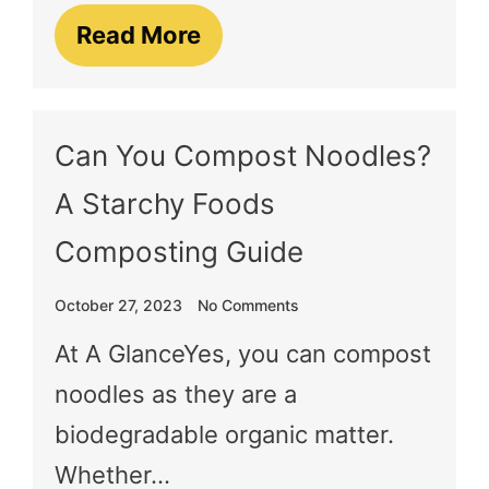
Read More
Can You Compost Noodles?
A Starchy Foods
Composting Guide
October 27, 2023
No Comments
At A GlanceYes, you can compost
noodles as they are a
biodegradable organic matter.
Whether…