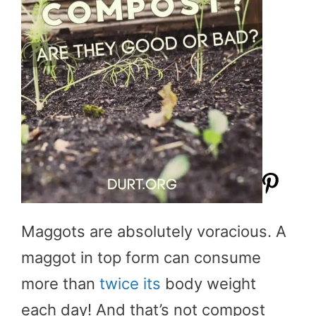
Maggots are absolutely voracious. A
maggot in top form can consume
more than
twice its
body weight
each day! And that’s not compost