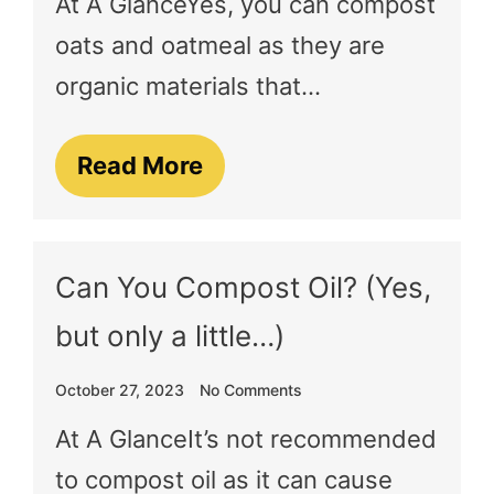
At A GlanceYes, you can compost
oats and oatmeal as they are
organic materials that…
Read More
Can You Compost Oil? (Yes,
but only a little…)
October 27, 2023
No Comments
At A GlanceIt’s not recommended
to compost oil as it can cause