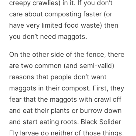
creepy crawlies) in it. If you don’t
care about composting faster (or
have very limited food waste) then
you don’t need maggots.
On the other side of the fence, there
are two common (and semi-valid)
reasons that people don’t want
maggots in their compost. First, they
fear that the maggots with crawl off
and eat their plants or burrow down
and start eating roots. Black Solider
Fly larvae do neither of those things.