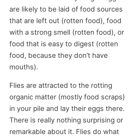
are likely to be laid of food sources
that are left out (rotten food), food
with a strong smell (rotten food), or
food that is easy to digest (rotten
food, because they don’t have
mouths).
Flies are attracted to the rotting
organic matter (mostly food scraps)
in your pile and lay their eggs there.
There is really nothing surprising or
remarkable about it. Flies do what