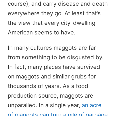
course), and carry disease and death
everywhere they go. At least that’s
the view that every city-dwelling
American seems to have.
In many cultures maggots are far
from something to be disgusted by.
In fact, many places have survived
on maggots and similar grubs for
thousands of years. As a food
production source, maggots are
unparalled. In a single year,
an acre
of maggots can turn a pile of garbage