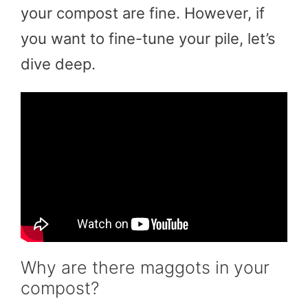
your compost are fine. However, if
you want to fine-tune your pile, let’s
dive deep.
Why are there maggots in your
compost?