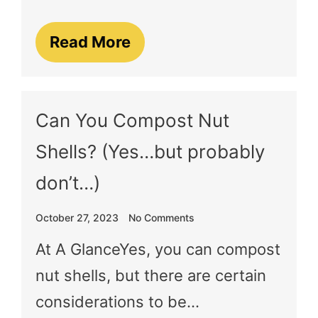
Read More
Can You Compost Nut
Shells? (Yes…but probably
don’t…)
October 27, 2023
No Comments
At A GlanceYes, you can compost
nut shells, but there are certain
considerations to be…