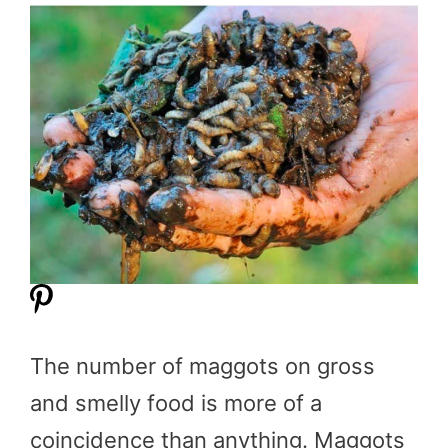
The number of maggots on gross
and smelly food is more of a
coincidence than anything. Maggots