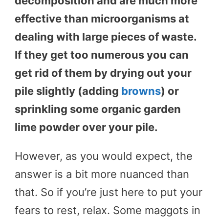
decomposition and are much more
effective than microorganisms at
dealing with large pieces of waste.
If they get too numerous you can
get rid of them by drying out your
pile slightly (adding
browns
) or
sprinkling some organic garden
lime powder over your pile.
However, as you would expect, the
answer is a bit more nuanced than
that. So if you’re just here to put your
fears to rest, relax. Some maggots in