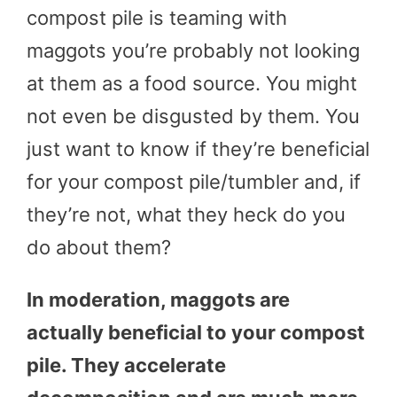
compost pile is teaming with
maggots you’re probably not looking
at them as a food source. You might
not even be disgusted by them. You
just want to know if they’re beneficial
for your compost pile/tumbler and, if
they’re not, what they heck do you
do about them?
In moderation, maggots are
actually beneficial to your compost
pile. They accelerate