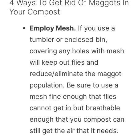
4 Ways To Get Rid Of Maggots In
Your Compost
Employ Mesh.
If you use a
tumbler or enclosed bin,
covering any holes with mesh
will keep out flies and
reduce/eliminate the maggot
population. Be sure to use a
mesh fine enough that flies
cannot get in but breathable
enough that you compost can
still get the air that it needs.