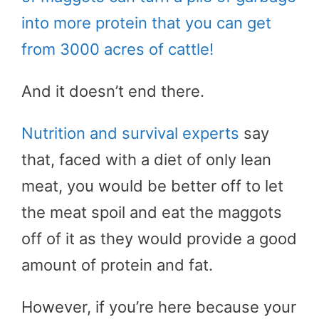
into more protein that you can get
from 3000 acres of cattle!
And it doesn’t end there.
Nutrition and survival experts
say
that, faced with a diet of only lean
meat, you would be better off to let
the meat spoil and eat the maggots
off of it as they would provide a good
amount of protein and fat.
However, if you’re here because your