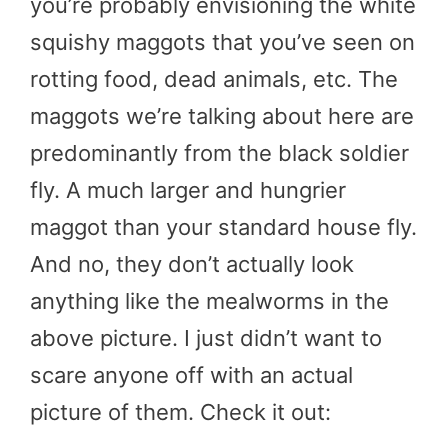
you’re probably envisioning the white
squishy maggots that you’ve seen on
rotting food, dead animals, etc. The
maggots we’re talking about here are
predominantly from the black soldier
fly. A much larger and hungrier
maggot than your standard house fly.
And no, they don’t actually look
anything like the mealworms in the
above picture. I just didn’t want to
scare anyone off with an actual
picture of them. Check it out: