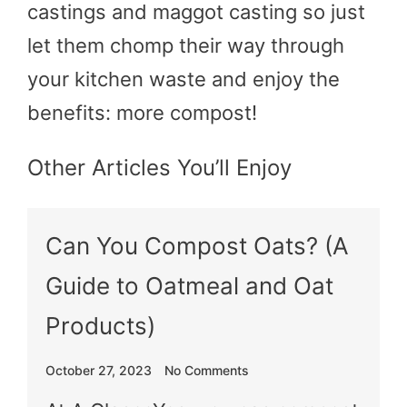
castings and maggot casting so just
let them chomp their way through
your kitchen waste and enjoy the
benefits: more compost!
Other Articles You’ll Enjoy
Can You Compost Oats? (A
Guide to Oatmeal and Oat
Products)
October 27, 2023
No Comments