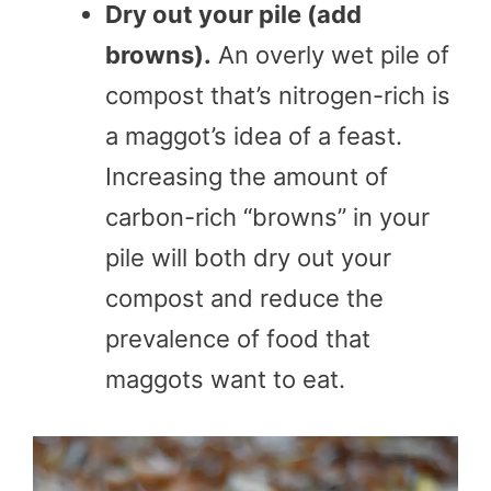
Dry out your pile (add
browns).
An overly wet pile of
compost that’s nitrogen-rich is
a maggot’s idea of a feast.
Increasing the amount of
carbon-rich “browns” in your
pile will both dry out your
compost and reduce the
prevalence of food that
maggots want to eat.