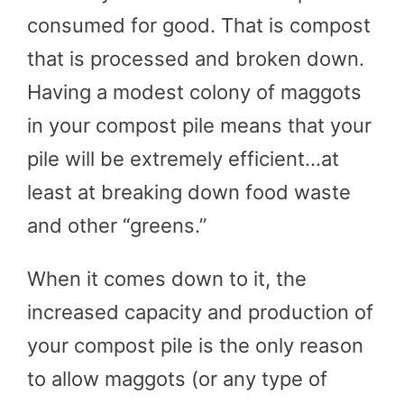
consumed for good. That is compost
that is processed and broken down.
Having a modest colony of maggots
in your compost pile means that your
pile will be extremely efficient…at
least at breaking down food waste
and other “greens.”
When it comes down to it, the
increased capacity and production of
your compost pile is the only reason
to allow maggots (or any type of