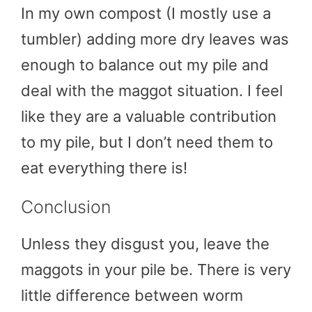
In my own compost (I mostly use a
tumbler) adding more dry leaves was
enough to balance out my pile and
deal with the maggot situation. I feel
like they are a valuable contribution
to my pile, but I don’t need them to
eat everything there is!
Conclusion
Unless they disgust you, leave the
maggots in your pile be. There is very
little difference between worm