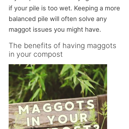
if your pile is too wet. Keeping a more
balanced pile will often solve any
maggot issues you might have.
The benefits of having maggots
in your compost