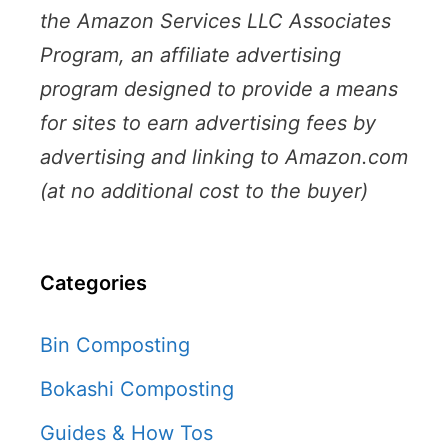
the Amazon Services LLC Associates
Program, an affiliate advertising
program designed to provide a means
for sites to earn advertising fees by
advertising and linking to Amazon.com
(at no additional cost to the buyer)
Categories
Bin Composting
Bokashi Composting
Guides & How Tos