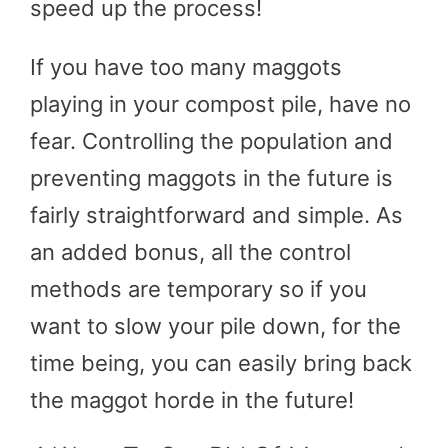
speed up the process!
If you have too many maggots
playing in your compost pile, have no
fear. Controlling the population and
preventing maggots in the future is
fairly straightforward and simple. As
an added bonus, all the control
methods are temporary so if you
want to slow your pile down, for the
time being, you can easily bring back
the maggot horde in the future!