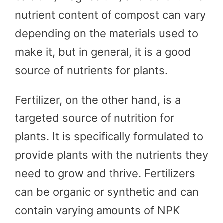
nutrient content of compost can vary
depending on the materials used to
make it, but in general, it is a good
source of nutrients for plants.
Fertilizer, on the other hand, is a
targeted source of nutrition for
plants. It is specifically formulated to
provide plants with the nutrients they
need to grow and thrive. Fertilizers
can be organic or synthetic and can
contain varying amounts of NPK