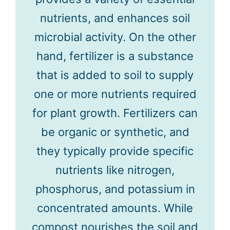
nutrients, and enhances soil
microbial activity. On the other
hand, fertilizer is a substance
that is added to soil to supply
one or more nutrients required
for plant growth. Fertilizers can
be organic or synthetic, and
they typically provide specific
nutrients like nitrogen,
phosphorus, and potassium in
concentrated amounts. While
compost nourishes the soil and