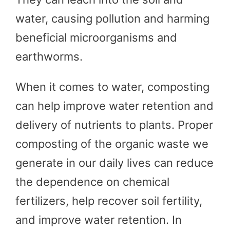
water, causing pollution and harming
beneficial microorganisms and
earthworms.
When it comes to water, composting
can help improve water retention and
delivery of nutrients to plants. Proper
composting of the organic waste we
generate in our daily lives can reduce
the dependence on chemical
fertilizers, help recover soil fertility,
and improve water retention. In