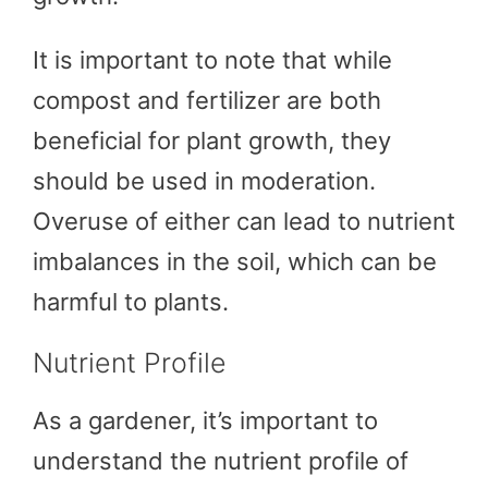
It is important to note that while
compost and fertilizer are both
beneficial for plant growth, they
should be used in moderation.
Overuse of either can lead to nutrient
imbalances in the soil, which can be
harmful to plants.
Nutrient Profile
As a gardener, it’s important to
understand the nutrient profile of