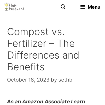
Skip
Menu
to
content
Compost vs.
Fertilizer – The
Differences and
Benefits
October 18, 2023
by
sethb
As an Amazon Associate I earn