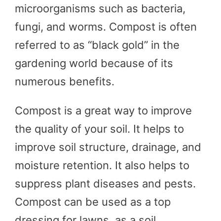
microorganisms such as bacteria,
fungi, and worms. Compost is often
referred to as “black gold” in the
gardening world because of its
numerous benefits.
Compost is a great way to improve
the quality of your soil. It helps to
improve soil structure, drainage, and
moisture retention. It also helps to
suppress plant diseases and pests.
Compost can be used as a top
dressing for lawns, as a soil