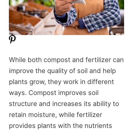
While both compost and fertilizer can
improve the quality of soil and help
plants grow, they work in different
ways. Compost improves soil
structure and increases its ability to
retain moisture, while fertilizer
provides plants with the nutrients