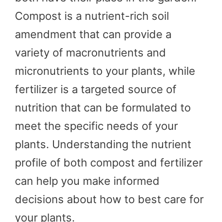
Compost is a nutrient-rich soil
amendment that can provide a
variety of macronutrients and
micronutrients to your plants, while
fertilizer is a targeted source of
nutrition that can be formulated to
meet the specific needs of your
plants. Understanding the nutrient
profile of both compost and fertilizer
can help you make informed
decisions about how to best care for
your plants.