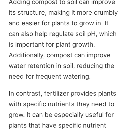
Adding compost to soil can improve
its structure, making it more crumbly
and easier for plants to grow in. It
can also help regulate soil pH, which
is important for plant growth.
Additionally, compost can improve
water retention in soil, reducing the
need for frequent watering.
In contrast, fertilizer provides plants
with specific nutrients they need to
grow. It can be especially useful for
plants that have specific nutrient