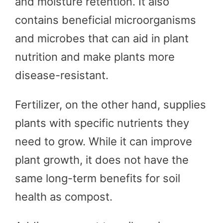
and moisture retention. It also
contains beneficial microorganisms
and microbes that can aid in plant
nutrition and make plants more
disease-resistant.
Fertilizer, on the other hand, supplies
plants with specific nutrients they
need to grow. While it can improve
plant growth, it does not have the
same long-term benefits for soil
health as compost.