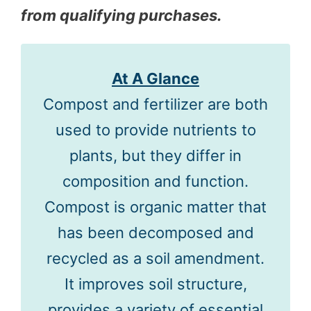
from qualifying purchases.
At A Glance
Compost and fertilizer are both
used to provide nutrients to
plants, but they differ in
composition and function.
Compost is organic matter that
has been decomposed and
recycled as a soil amendment.
It improves soil structure,
provides a variety of essential