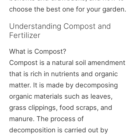
choose the best one for your garden.
Understanding Compost and
Fertilizer
What is Compost?
Compost is a natural soil amendment
that is rich in nutrients and organic
matter. It is made by decomposing
organic materials such as leaves,
grass clippings, food scraps, and
manure. The process of
decomposition is carried out by