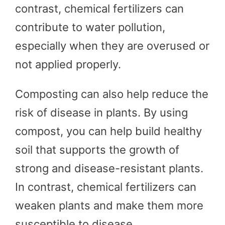
contrast, chemical fertilizers can
contribute to water pollution,
especially when they are overused or
not applied properly.
Composting can also help reduce the
risk of disease in plants. By using
compost, you can help build healthy
soil that supports the growth of
strong and disease-resistant plants.
In contrast, chemical fertilizers can
weaken plants and make them more
susceptible to disease.