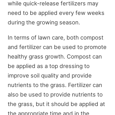
while quick-release fertilizers may
need to be applied every few weeks
during the growing season.
In terms of lawn care, both compost
and fertilizer can be used to promote
healthy grass growth. Compost can
be applied as a top dressing to
improve soil quality and provide
nutrients to the grass. Fertilizer can
also be used to provide nutrients to
the grass, but it should be applied at
the appropriate time and in the