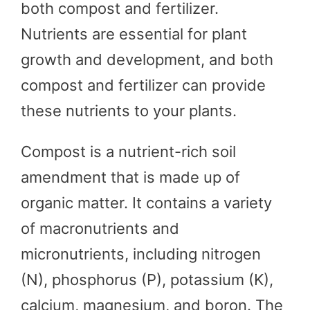
both compost and fertilizer.
Nutrients are essential for plant
growth and development, and both
compost and fertilizer can provide
these nutrients to your plants.
Compost is a nutrient-rich soil
amendment that is made up of
organic matter. It contains a variety
of macronutrients and
micronutrients, including nitrogen
(N), phosphorus (P), potassium (K),
calcium, magnesium, and boron. The