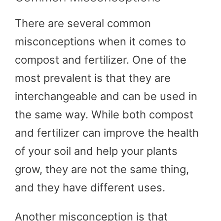
There are several common
misconceptions when it comes to
compost and fertilizer. One of the
most prevalent is that they are
interchangeable and can be used in
the same way. While both compost
and fertilizer can improve the health
of your soil and help your plants
grow, they are not the same thing,
and they have different uses.
Another misconception is that