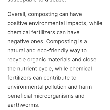
Overall, composting can have
positive environmental impacts, while
chemical fertilizers can have
negative ones. Composting is a
natural and eco-friendly way to
recycle organic materials and close
the nutrient cycle, while chemical
fertilizers can contribute to
environmental pollution and harm
beneficial microorganisms and
earthworms.