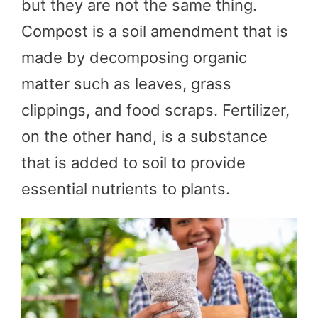
but they are not the same thing.
Compost is a soil amendment that is
made by decomposing organic
matter such as leaves, grass
clippings, and food scraps. Fertilizer,
on the other hand, is a substance
that is added to soil to provide
essential nutrients to plants.