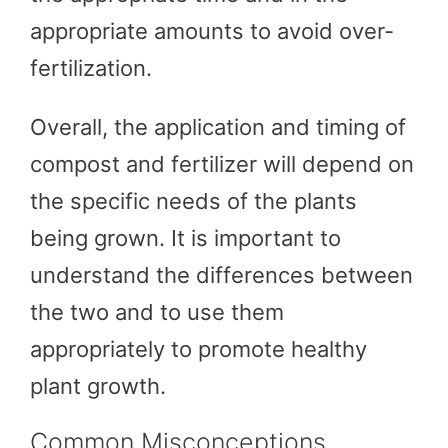
appropriate amounts to avoid over-
fertilization.
Overall, the application and timing of
compost and fertilizer will depend on
the specific needs of the plants
being grown. It is important to
understand the differences between
the two and to use them
appropriately to promote healthy
plant growth.
Common Misconceptions