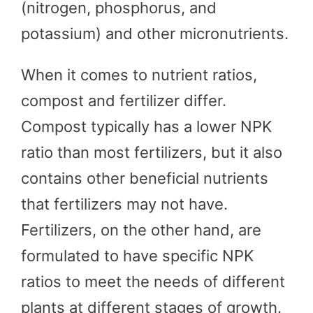
(nitrogen, phosphorus, and
potassium) and other micronutrients.
When it comes to nutrient ratios,
compost and fertilizer differ.
Compost typically has a lower NPK
ratio than most fertilizers, but it also
contains other beneficial nutrients
that fertilizers may not have.
Fertilizers, on the other hand, are
formulated to have specific NPK
ratios to meet the needs of different
plants at different stages of growth.