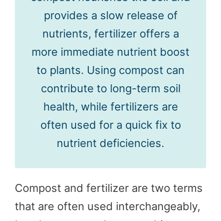
provides a slow release of
nutrients, fertilizer offers a
more immediate nutrient boost
to plants. Using compost can
contribute to long-term soil
health, while fertilizers are
often used for a quick fix to
nutrient deficiencies.
Compost and fertilizer are two terms
that are often used interchangeably,