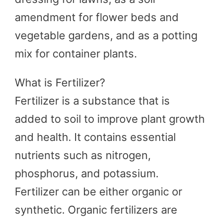
amendment for flower beds and
vegetable gardens, and as a potting
mix for container plants.
What is Fertilizer?
Fertilizer is a substance that is
added to soil to improve plant growth
and health. It contains essential
nutrients such as nitrogen,
phosphorus, and potassium.
Fertilizer can be either organic or
synthetic. Organic fertilizers are