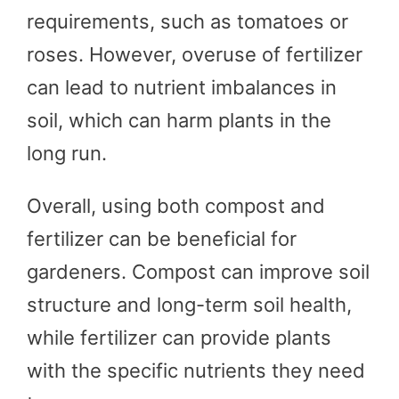
requirements, such as tomatoes or
roses. However, overuse of fertilizer
can lead to nutrient imbalances in
soil, which can harm plants in the
long run.
Overall, using both compost and
fertilizer can be beneficial for
gardeners. Compost can improve soil
structure and long-term soil health,
while fertilizer can provide plants
with the specific nutrients they need