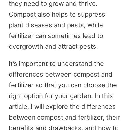
they need to grow and thrive.
Compost also helps to suppress
plant diseases and pests, while
fertilizer can sometimes lead to
overgrowth and attract pests.
It’s important to understand the
differences between compost and
fertilizer so that you can choose the
right option for your garden. In this
article, I will explore the differences
between compost and fertilizer, their
benefits and drawbacks, and how to