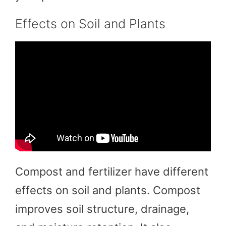
Effects on Soil and Plants
Compost and fertilizer have different
effects on soil and plants. Compost
improves soil structure, drainage,