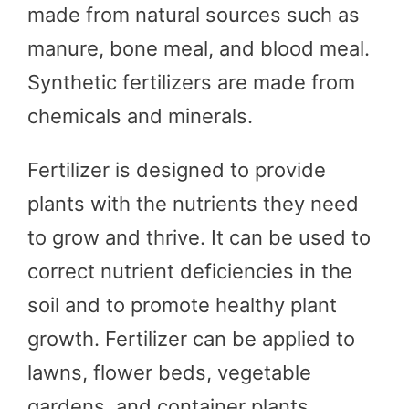
made from natural sources such as
manure, bone meal, and blood meal.
Synthetic fertilizers are made from
chemicals and minerals.
Fertilizer is designed to provide
plants with the nutrients they need
to grow and thrive. It can be used to
correct nutrient deficiencies in the
soil and to promote healthy plant
growth. Fertilizer can be applied to
lawns, flower beds, vegetable
gardens, and container plants.