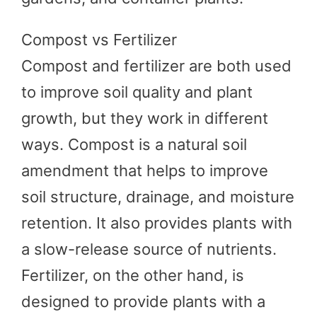
Compost vs Fertilizer
Compost and fertilizer are both used
to improve soil quality and plant
growth, but they work in different
ways. Compost is a natural soil
amendment that helps to improve
soil structure, drainage, and moisture
retention. It also provides plants with
a slow-release source of nutrients.
Fertilizer, on the other hand, is
designed to provide plants with a