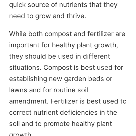
quick source of nutrients that they
need to grow and thrive.
While both compost and fertilizer are
important for healthy plant growth,
they should be used in different
situations. Compost is best used for
establishing new garden beds or
lawns and for routine soil
amendment. Fertilizer is best used to
correct nutrient deficiencies in the
soil and to promote healthy plant
growth.