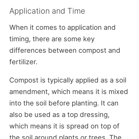
Application and Time
When it comes to application and
timing, there are some key
differences between compost and
fertilizer.
Compost is typically applied as a soil
amendment, which means it is mixed
into the soil before planting. It can
also be used as a top dressing,
which means it is spread on top of
the soil around plants or trees. The