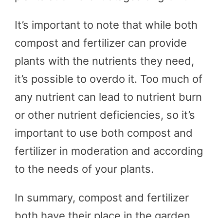
It’s important to note that while both
compost and fertilizer can provide
plants with the nutrients they need,
it’s possible to overdo it. Too much of
any nutrient can lead to nutrient burn
or other nutrient deficiencies, so it’s
important to use both compost and
fertilizer in moderation and according
to the needs of your plants.
In summary, compost and fertilizer
both have their place in the garden.