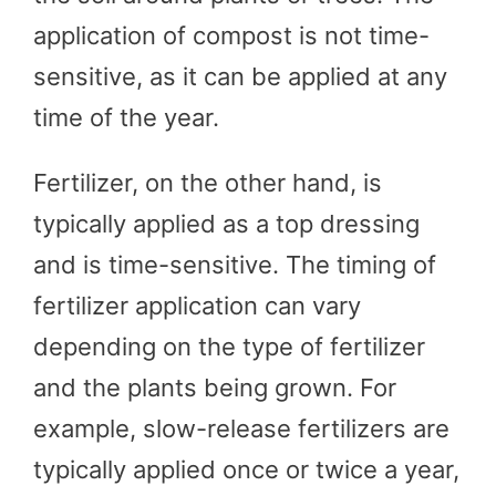
application of compost is not time-
sensitive, as it can be applied at any
time of the year.
Fertilizer, on the other hand, is
typically applied as a top dressing
and is time-sensitive. The timing of
fertilizer application can vary
depending on the type of fertilizer
and the plants being grown. For
example, slow-release fertilizers are
typically applied once or twice a year,