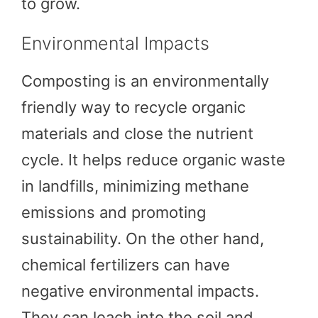
to grow.
Environmental Impacts
Composting is an environmentally
friendly way to recycle organic
materials and close the nutrient
cycle. It helps reduce organic waste
in landfills, minimizing methane
emissions and promoting
sustainability. On the other hand,
chemical fertilizers can have
negative environmental impacts.
They can leach into the soil and