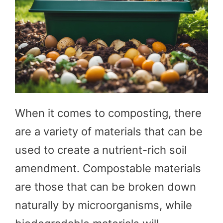
When it comes to composting, there
are a variety of materials that can be
used to create a nutrient-rich soil
amendment. Compostable materials
are those that can be broken down
naturally by microorganisms, while