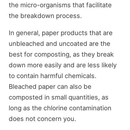
the micro-organisms that facilitate
the breakdown process.
In general, paper products that are
unbleached and uncoated are the
best for composting, as they break
down more easily and are less likely
to contain harmful chemicals.
Bleached paper can also be
composted in small quantities, as
long as the chlorine contamination
does not concern you.