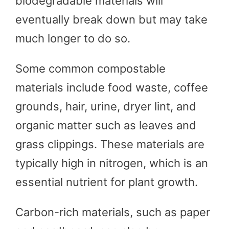
biodegradable materials will
eventually break down but may take
much longer to do so.
Some common compostable
materials include food waste, coffee
grounds, hair, urine, dryer lint, and
organic matter such as leaves and
grass clippings. These materials are
typically high in nitrogen, which is an
essential nutrient for plant growth.
Carbon-rich materials, such as paper