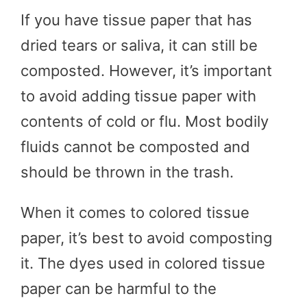
If you have tissue paper that has
dried tears or saliva, it can still be
composted. However, it’s important
to avoid adding tissue paper with
contents of cold or flu. Most bodily
fluids cannot be composted and
should be thrown in the trash.
When it comes to colored tissue
paper, it’s best to avoid composting
it. The dyes used in colored tissue
paper can be harmful to the