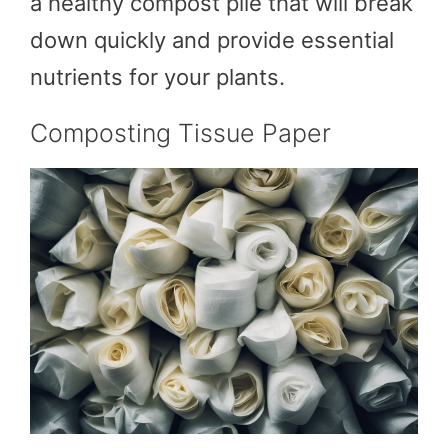
a healthy compost pile that will break
down quickly and provide essential
nutrients for your plants.
Composting Tissue Paper