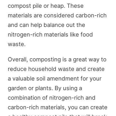
compost pile or heap. These
materials are considered carbon-rich
and can help balance out the
nitrogen-rich materials like food
waste.
Overall, composting is a great way to
reduce household waste and create
a valuable soil amendment for your
garden or plants. By using a
combination of nitrogen-rich and
carbon-rich materials, you can create