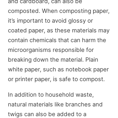
and cardboard, can also be
composted. When composting paper,
it’s important to avoid glossy or
coated paper, as these materials may
contain chemicals that can harm the
microorganisms responsible for
breaking down the material. Plain
white paper, such as notebook paper
or printer paper, is safe to compost.
In addition to household waste,
natural materials like branches and
twigs can also be added to a