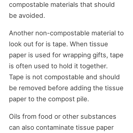
compostable materials that should
be avoided.
Another non-compostable material to
look out for is tape. When tissue
paper is used for wrapping gifts, tape
is often used to hold it together.
Tape is not compostable and should
be removed before adding the tissue
paper to the compost pile.
Oils from food or other substances
can also contaminate tissue paper