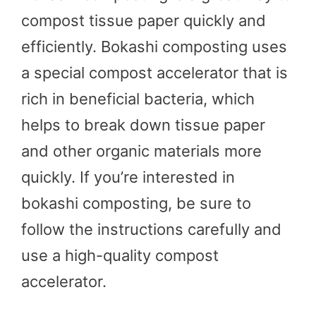
compost tissue paper quickly and
efficiently. Bokashi composting uses
a special compost accelerator that is
rich in beneficial bacteria, which
helps to break down tissue paper
and other organic materials more
quickly. If you’re interested in
bokashi composting, be sure to
follow the instructions carefully and
use a high-quality compost
accelerator.