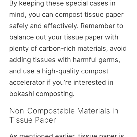
By keeping these special cases in
mind, you can compost tissue paper
safely and effectively. Remember to
balance out your tissue paper with
plenty of carbon-rich materials, avoid
adding tissues with harmful germs,
and use a high-quality compost
accelerator if you’re interested in
bokashi composting.
Non-Compostable Materials in
Tissue Paper
As mentioned earlier, tissue paper is