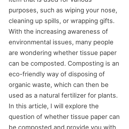
purposes, such as wiping your nose,
cleaning up spills, or wrapping gifts.
With the increasing awareness of
environmental issues, many people
are wondering whether tissue paper
can be composted. Composting is an
eco-friendly way of disposing of
organic waste, which can then be
used as a natural fertilizer for plants.
In this article, I will explore the
question of whether tissue paper can
be composted and provide you with