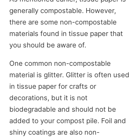
generally compostable. However,
there are some non-compostable
materials found in tissue paper that
you should be aware of.
One common non-compostable
material is glitter. Glitter is often used
in tissue paper for crafts or
decorations, but it is not
biodegradable and should not be
added to your compost pile. Foil and
shiny coatings are also non-