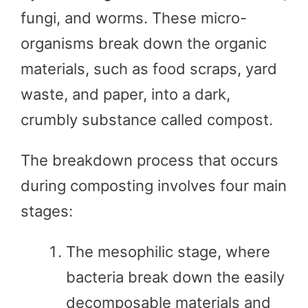
fungi, and worms. These micro-
organisms break down the organic
materials, such as food scraps, yard
waste, and paper, into a dark,
crumbly substance called compost.
The breakdown process that occurs
during composting involves four main
stages:
The mesophilic stage, where
bacteria break down the easily
decomposable materials and