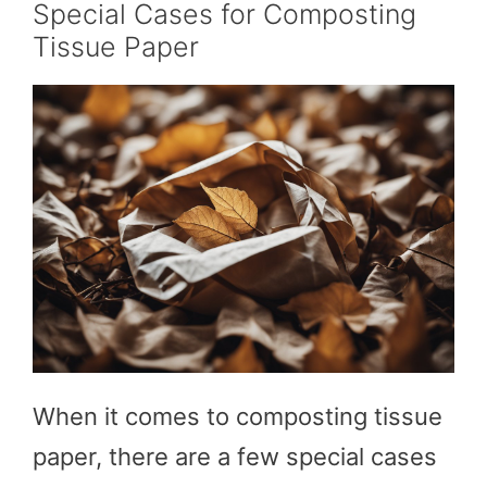
Special Cases for Composting
Tissue Paper
When it comes to composting tissue
paper, there are a few special cases