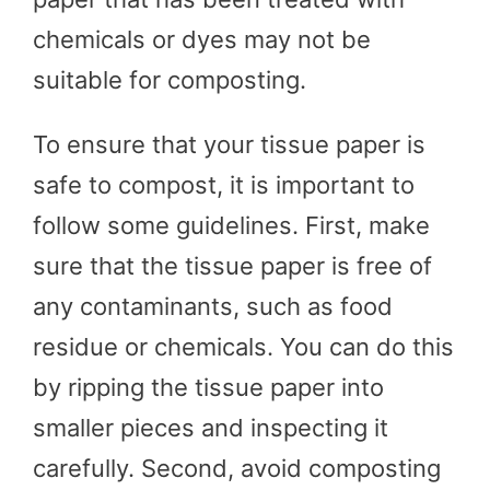
chemicals or dyes may not be
suitable for composting.
To ensure that your tissue paper is
safe to compost, it is important to
follow some guidelines. First, make
sure that the tissue paper is free of
any contaminants, such as food
residue or chemicals. You can do this
by ripping the tissue paper into
smaller pieces and inspecting it
carefully. Second, avoid composting