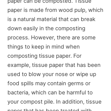
paper can be composted. Tissue
paper is made from wood pulp, which
is a natural material that can break
down easily in the composting
process. However, there are some
things to keep in mind when
composting tissue paper. For
example, tissue paper that has been
used to blow your nose or wipe up
food spills may contain germs or
bacteria, which can be harmful to
your compost pile. In addition, tissue
paper that has been treated with