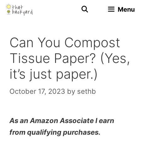
Skip
Menu
to
content
Can You Compost
Tissue Paper? (Yes,
it’s just paper.)
October 17, 2023
by
sethb
As an Amazon Associate I earn
from qualifying purchases.