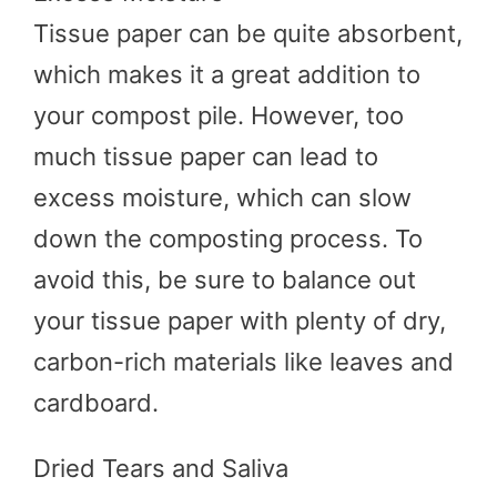
Tissue paper can be quite absorbent,
which makes it a great addition to
your compost pile. However, too
much tissue paper can lead to
excess moisture, which can slow
down the composting process. To
avoid this, be sure to balance out
your tissue paper with plenty of dry,
carbon-rich materials like leaves and
cardboard.
Dried Tears and Saliva