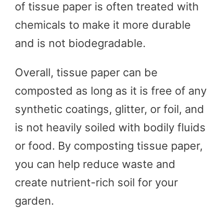
of tissue paper is often treated with
chemicals to make it more durable
and is not biodegradable.
Overall, tissue paper can be
composted as long as it is free of any
synthetic coatings, glitter, or foil, and
is not heavily soiled with bodily fluids
or food. By composting tissue paper,
you can help reduce waste and
create nutrient-rich soil for your
garden.