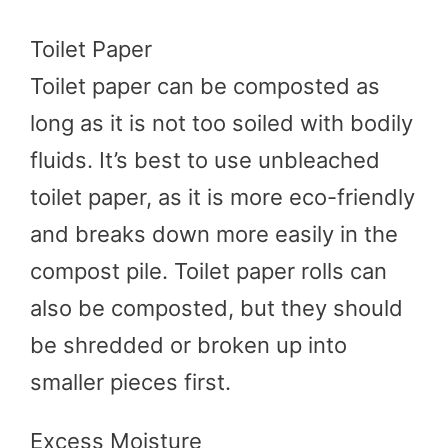
Toilet Paper
Toilet paper can be composted as
long as it is not too soiled with bodily
fluids. It’s best to use unbleached
toilet paper, as it is more eco-friendly
and breaks down more easily in the
compost pile. Toilet paper rolls can
also be composted, but they should
be shredded or broken up into
smaller pieces first.
Excess Moisture