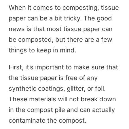
When it comes to composting, tissue
paper can be a bit tricky. The good
news is that most tissue paper can
be composted, but there are a few
things to keep in mind.
First, it’s important to make sure that
the tissue paper is free of any
synthetic coatings, glitter, or foil.
These materials will not break down
in the compost pile and can actually
contaminate the compost.