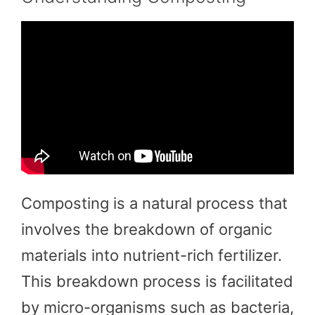
Composting is a natural process that
involves the breakdown of organic
materials into nutrient-rich fertilizer.
This breakdown process is facilitated
by micro-organisms such as bacteria,