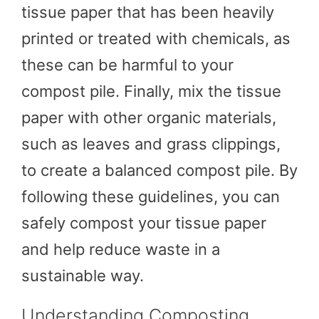
tissue paper that has been heavily
printed or treated with chemicals, as
these can be harmful to your
compost pile. Finally, mix the tissue
paper with other organic materials,
such as leaves and grass clippings,
to create a balanced compost pile. By
following these guidelines, you can
safely compost your tissue paper
and help reduce waste in a
sustainable way.
Understanding Composting