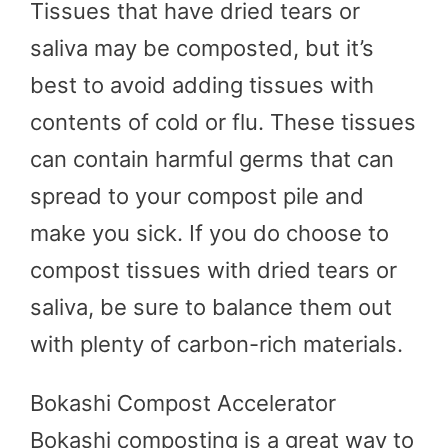
Tissues that have dried tears or
saliva may be composted, but it’s
best to avoid adding tissues with
contents of cold or flu. These tissues
can contain harmful germs that can
spread to your compost pile and
make you sick. If you do choose to
compost tissues with dried tears or
saliva, be sure to balance them out
with plenty of carbon-rich materials.
Bokashi Compost Accelerator
Bokashi composting is a great way to