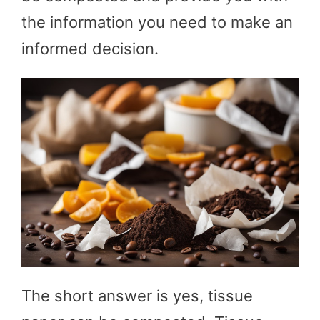
the information you need to make an
informed decision.
The short answer is yes, tissue