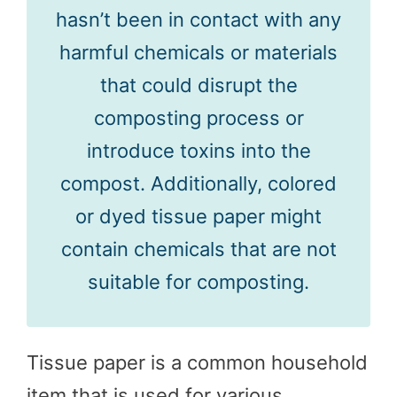
hasn’t been in contact with any
harmful chemicals or materials
that could disrupt the
composting process or
introduce toxins into the
compost. Additionally, colored
or dyed tissue paper might
contain chemicals that are not
suitable for composting.
Tissue paper is a common household
item that is used for various