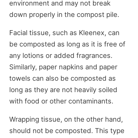
environment and may not break
down properly in the compost pile.
Facial tissue, such as Kleenex, can
be composted as long as it is free of
any lotions or added fragrances.
Similarly, paper napkins and paper
towels can also be composted as
long as they are not heavily soiled
with food or other contaminants.
Wrapping tissue, on the other hand,
should not be composted. This type