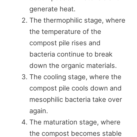
generate heat.
The thermophilic stage, where
the temperature of the
compost pile rises and
bacteria continue to break
down the organic materials.
The cooling stage, where the
compost pile cools down and
mesophilic bacteria take over
again.
The maturation stage, where
the compost becomes stable