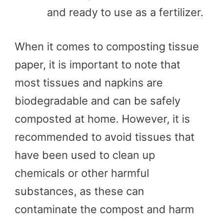
and ready to use as a fertilizer.
When it comes to composting tissue
paper, it is important to note that
most tissues and napkins are
biodegradable and can be safely
composted at home. However, it is
recommended to avoid tissues that
have been used to clean up
chemicals or other harmful
substances, as these can
contaminate the compost and harm