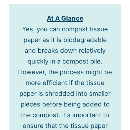
At A Glance
Yes, you can compost tissue
paper as it is biodegradable
and breaks down relatively
quickly in a compost pile.
However, the process might be
more efficient if the tissue
paper is shredded into smaller
pieces before being added to
the compost. It’s important to
ensure that the tissue paper