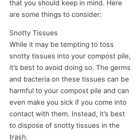
that you should keep in mind. Here
are some things to consider:
Snotty Tissues
While it may be tempting to toss
snotty tissues into your compost pile,
it’s best to avoid doing so. The germs
and bacteria on these tissues can be
harmful to your compost pile and can
even make you sick if you come into
contact with them. Instead, it’s best
to dispose of snotty tissues in the
trash.