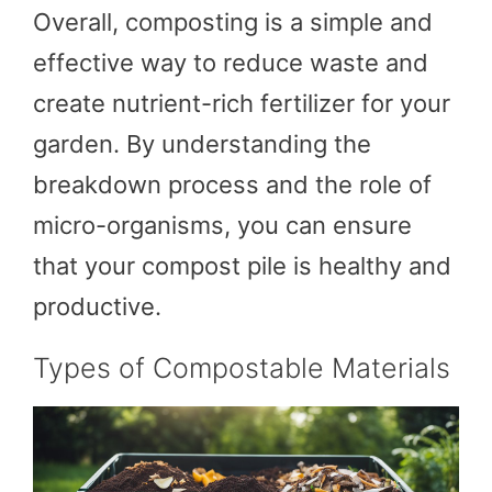
Overall, composting is a simple and
effective way to reduce waste and
create nutrient-rich fertilizer for your
garden. By understanding the
breakdown process and the role of
micro-organisms, you can ensure
that your compost pile is healthy and
productive.
Types of Compostable Materials