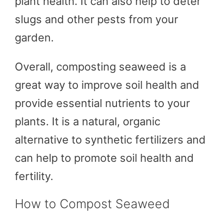
plant health. It can also help to deter
slugs and other pests from your
garden.
Overall, composting seaweed is a
great way to improve soil health and
provide essential nutrients to your
plants. It is a natural, organic
alternative to synthetic fertilizers and
can help to promote soil health and
fertility.
How to Compost Seaweed