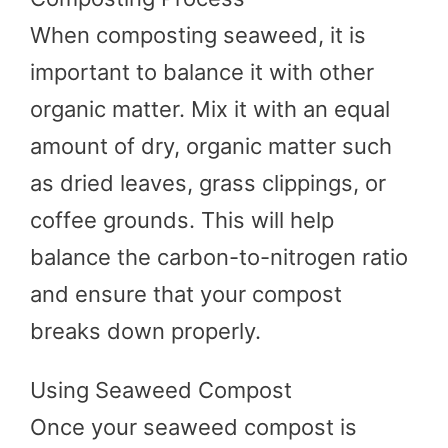
When composting seaweed, it is
important to balance it with other
organic matter. Mix it with an equal
amount of dry, organic matter such
as dried leaves, grass clippings, or
coffee grounds. This will help
balance the carbon-to-nitrogen ratio
and ensure that your compost
breaks down properly.
Using Seaweed Compost
Once your seaweed compost is