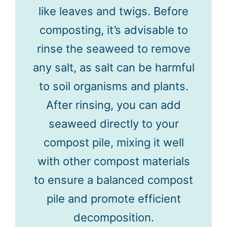
like leaves and twigs. Before
composting, it’s advisable to
rinse the seaweed to remove
any salt, as salt can be harmful
to soil organisms and plants.
After rinsing, you can add
seaweed directly to your
compost pile, mixing it well
with other compost materials
to ensure a balanced compost
pile and promote efficient
decomposition.