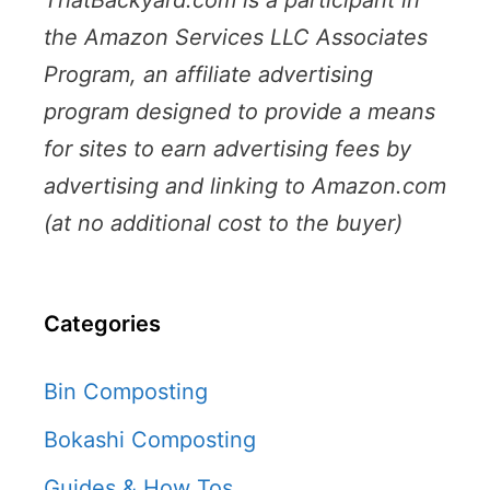
the Amazon Services LLC Associates
Program, an affiliate advertising
program designed to provide a means
for sites to earn advertising fees by
advertising and linking to Amazon.com
(at no additional cost to the buyer)
Categories
Bin Composting
Bokashi Composting
Guides & How Tos