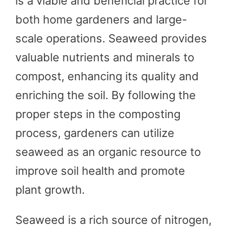
is a viable and beneficial practice for
both home gardeners and large-
scale operations. Seaweed provides
valuable nutrients and minerals to
compost, enhancing its quality and
enriching the soil. By following the
proper steps in the composting
process, gardeners can utilize
seaweed as an organic resource to
improve soil health and promote
plant growth.
Seaweed is a rich source of nitrogen,