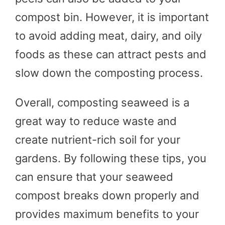
compost bin. However, it is important
to avoid adding meat, dairy, and oily
foods as these can attract pests and
slow down the composting process.
Overall, composting seaweed is a
great way to reduce waste and
create nutrient-rich soil for your
gardens. By following these tips, you
can ensure that your seaweed
compost breaks down properly and
provides maximum benefits to your