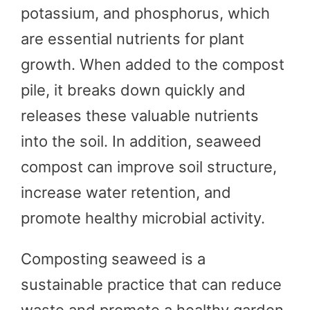
potassium, and phosphorus, which
are essential nutrients for plant
growth. When added to the compost
pile, it breaks down quickly and
releases these valuable nutrients
into the soil. In addition, seaweed
compost can improve soil structure,
increase water retention, and
promote healthy microbial activity.
Composting seaweed is a
sustainable practice that can reduce
waste and promote a healthy garden