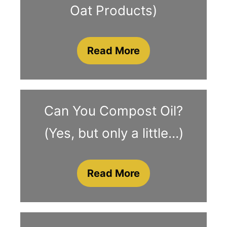
Oat Products)
Read More
Can You Compost Oil?
(Yes, but only a little…)
Read More