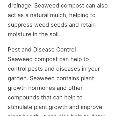
drainage. Seaweed compost can also
act as a natural mulch, helping to
suppress weed seeds and retain
moisture in the soil.
Pest and Disease Control
Seaweed compost can help to
control pests and diseases in your
garden. Seaweed contains plant
growth hormones and other
compounds that can help to
stimulate plant growth and improve