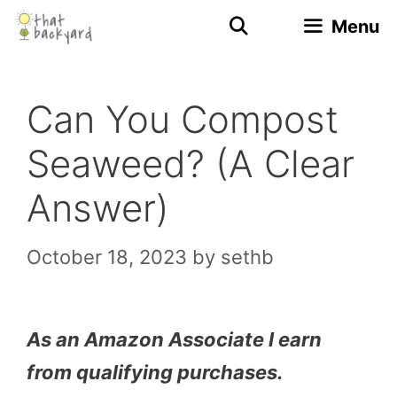
Skip
Menu
to
content
Can You Compost
Seaweed? (A Clear
Answer)
October 18, 2023
by
sethb
As an Amazon Associate I earn
from qualifying purchases.