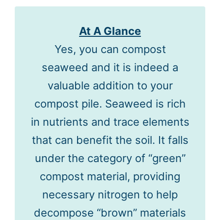
At A Glance
Yes, you can compost
seaweed and it is indeed a
valuable addition to your
compost pile. Seaweed is rich
in nutrients and trace elements
that can benefit the soil. It falls
under the category of “green”
compost material, providing
necessary nitrogen to help
decompose “brown” materials