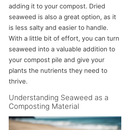
adding it to your compost. Dried
seaweed is also a great option, as it
is less salty and easier to handle.
With a little bit of effort, you can turn
seaweed into a valuable addition to
your compost pile and give your
plants the nutrients they need to
thrive.
Understanding Seaweed as a
Composting Material