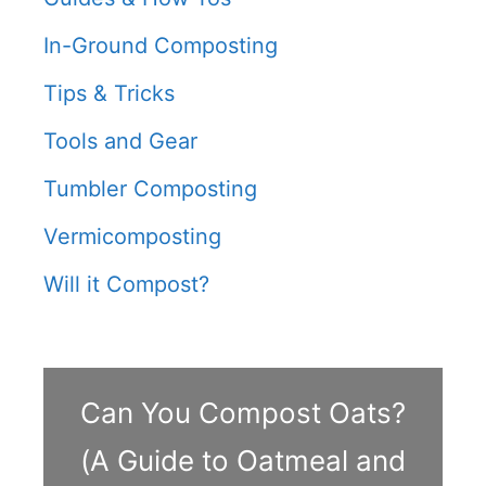
In-Ground Composting
Tips & Tricks
Tools and Gear
Tumbler Composting
Vermicomposting
Will it Compost?
Can You Compost Oats?
(A Guide to Oatmeal and