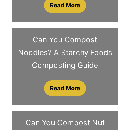
Read More
Can You Compost
Noodles? A Starchy Foods
Composting Guide
Read More
Can You Compost Nut