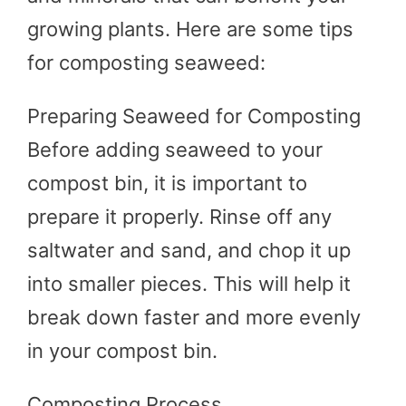
growing plants. Here are some tips
for composting seaweed:
Preparing Seaweed for Composting
Before adding seaweed to your
compost bin, it is important to
prepare it properly. Rinse off any
saltwater and sand, and chop it up
into smaller pieces. This will help it
break down faster and more evenly
in your compost bin.
Composting Process