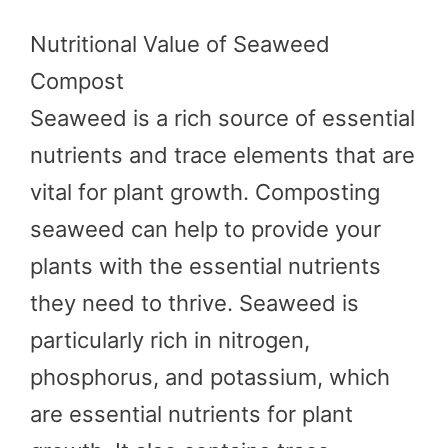
Nutritional Value of Seaweed
Compost
Seaweed is a rich source of essential
nutrients and trace elements that are
vital for plant growth. Composting
seaweed can help to provide your
plants with the essential nutrients
they need to thrive. Seaweed is
particularly rich in nitrogen,
phosphorus, and potassium, which
are essential nutrients for plant