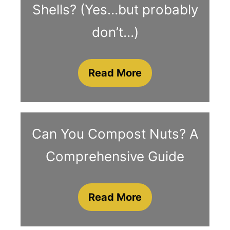
Shells? (Yes…but probably
don’t…)
Read More
Can You Compost Nuts? A
Comprehensive Guide
Read More