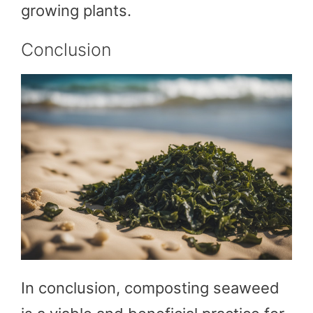
growing plants.
Conclusion
In conclusion, composting seaweed