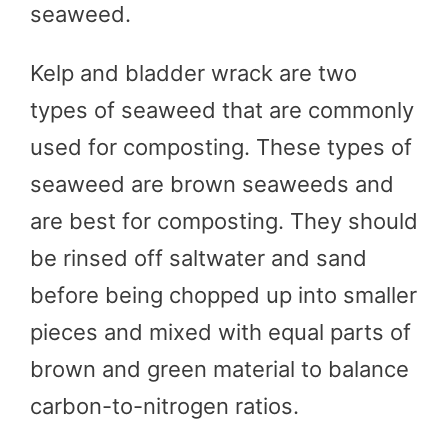
seaweed.
Kelp and bladder wrack are two
types of seaweed that are commonly
used for composting. These types of
seaweed are brown seaweeds and
are best for composting. They should
be rinsed off saltwater and sand
before being chopped up into smaller
pieces and mixed with equal parts of
brown and green material to balance
carbon-to-nitrogen ratios.