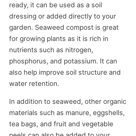
ready, it can be used as a soil
dressing or added directly to your
garden. Seaweed compost is great
for growing plants as it is rich in
nutrients such as nitrogen,
phosphorus, and potassium. It can
also help improve soil structure and
water retention.
In addition to seaweed, other organic
materials such as manure, eggshells,
tea bags, and fruit and vegetable
peels can also be added to your