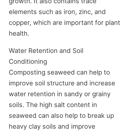
growth. It also contains trace
elements such as iron, zinc, and
copper, which are important for plant
health.
Water Retention and Soil
Conditioning
Composting seaweed can help to
improve soil structure and increase
water retention in sandy or grainy
soils. The high salt content in
seaweed can also help to break up
heavy clay soils and improve