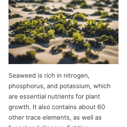
Seaweed is rich in nitrogen,
phosphorus, and potassium, which
are essential nutrients for plant
growth. It also contains about 60
other trace elements, as well as