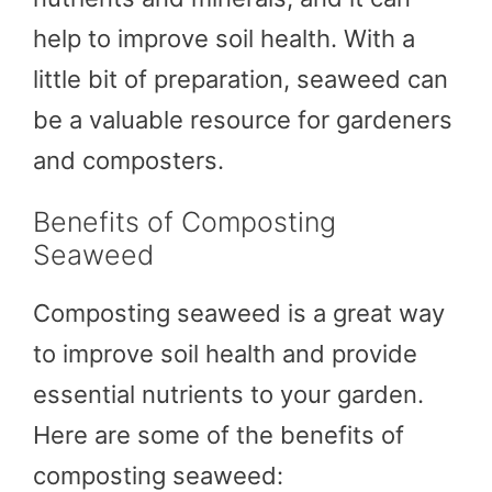
help to improve soil health. With a
little bit of preparation, seaweed can
be a valuable resource for gardeners
and composters.
Benefits of Composting
Seaweed
Composting seaweed is a great way
to improve soil health and provide
essential nutrients to your garden.
Here are some of the benefits of
composting seaweed: