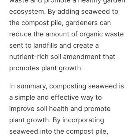
ecosystem. By adding seaweed to
the compost pile, gardeners can
reduce the amount of organic waste
sent to landfills and create a
nutrient-rich soil amendment that
promotes plant growth.
In summary, composting seaweed is
a simple and effective way to
improve soil health and promote
plant growth. By incorporating
seaweed into the compost pile,