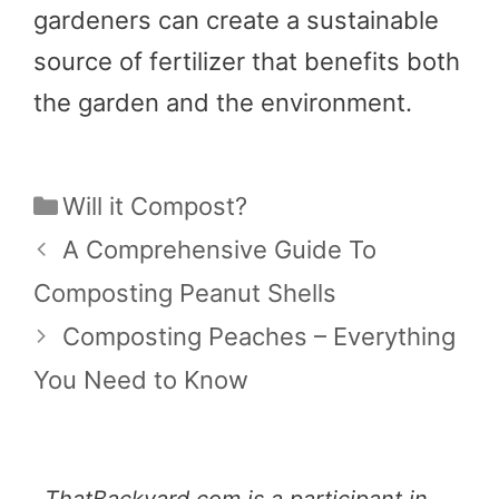
gardeners can create a sustainable
source of fertilizer that benefits both
the garden and the environment.
Categories
Will it Compost?
A Comprehensive Guide To
Composting Peanut Shells
Composting Peaches – Everything
You Need to Know
ThatBackyard.com is a participant in