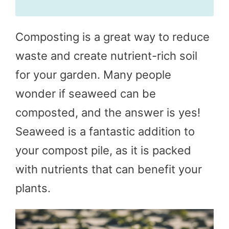
Composting is a great way to reduce
waste and create nutrient-rich soil
for your garden. Many people
wonder if seaweed can be
composted, and the answer is yes!
Seaweed is a fantastic addition to
your compost pile, as it is packed
with nutrients that can benefit your
plants.