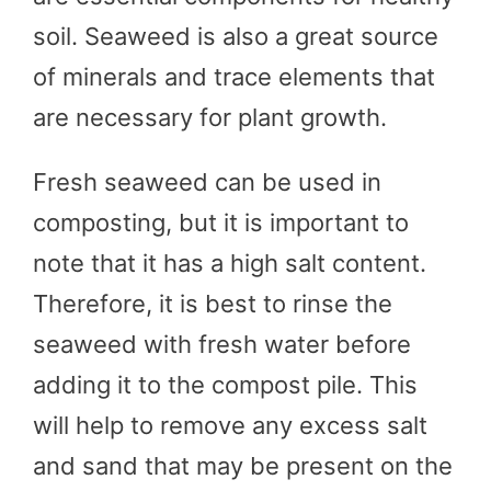
soil. Seaweed is also a great source
of minerals and trace elements that
are necessary for plant growth.
Fresh seaweed can be used in
composting, but it is important to
note that it has a high salt content.
Therefore, it is best to rinse the
seaweed with fresh water before
adding it to the compost pile. This
will help to remove any excess salt
and sand that may be present on the