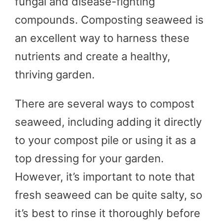
fungal and disease-fighting
compounds. Composting seaweed is
an excellent way to harness these
nutrients and create a healthy,
thriving garden.
There are several ways to compost
seaweed, including adding it directly
to your compost pile or using it as a
top dressing for your garden.
However, it’s important to note that
fresh seaweed can be quite salty, so
it’s best to rinse it thoroughly before