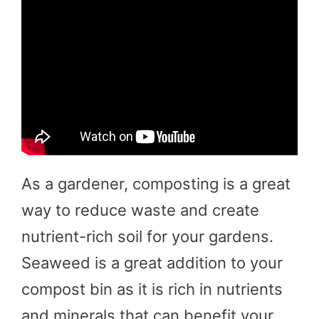
As a gardener, composting is a great
way to reduce waste and create
nutrient-rich soil for your gardens.
Seaweed is a great addition to your
compost bin as it is rich in nutrients
and minerals that can benefit your