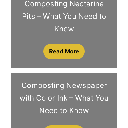
Composting Nectarine
Pits – What You Need to
Know
Read More
Composting Newspaper
with Color Ink – What You
Need to Know