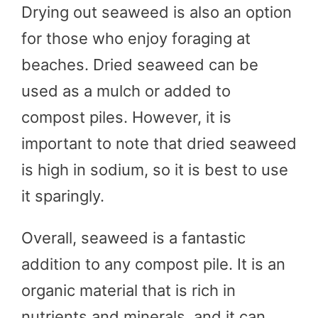
Drying out seaweed is also an option
for those who enjoy foraging at
beaches. Dried seaweed can be
used as a mulch or added to
compost piles. However, it is
important to note that dried seaweed
is high in sodium, so it is best to use
it sparingly.
Overall, seaweed is a fantastic
addition to any compost pile. It is an
organic material that is rich in
nutrients and minerals, and it can