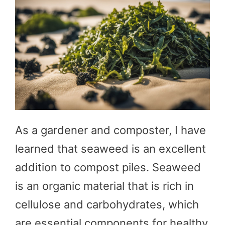
As a gardener and composter, I have
learned that seaweed is an excellent
addition to compost piles. Seaweed
is an organic material that is rich in
cellulose and carbohydrates, which
are essential components for healthy