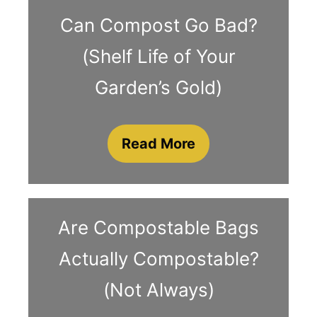
Can Compost Go Bad?
(Shelf Life of Your
Garden’s Gold)
Read More
Are Compostable Bags
Actually Compostable?
(Not Always)