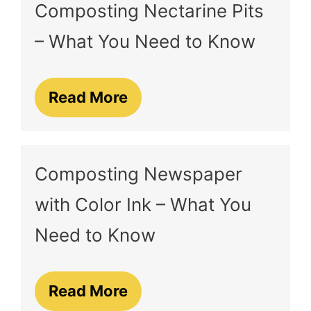
Composting Nectarine Pits
– What You Need to Know
Read More
Composting Newspaper
with Color Ink – What You
Need to Know
Read More