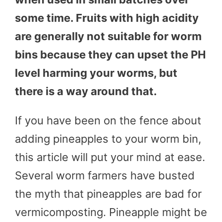
some time. Fruits with high acidity
are generally not suitable for worm
bins because they can upset the PH
level harming your worms, but
there is a way around that.
If you have been on the fence about
adding pineapples to your worm bin,
this article will put your mind at ease.
Several worm farmers have busted
the myth that pineapples are bad for
vermicomposting. Pineapple might be