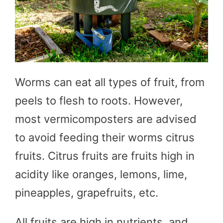
Worms can eat all types of fruit, from
peels to flesh to roots. However,
most vermicomposters are advised
to avoid feeding their worms citrus
fruits. Citrus fruits are fruits high in
acidity like oranges, lemons, lime,
pineapples, grapefruits, etc.
All fruits are high in nutrients, and