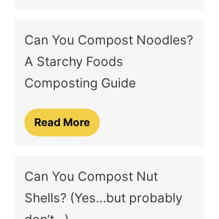
Can You Compost Noodles?
A Starchy Foods
Composting Guide
Read More
Can You Compost Nut
Shells? (Yes…but probably