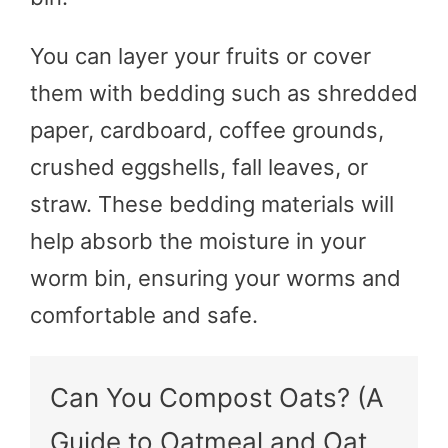
You can layer your fruits or cover
them with bedding such as shredded
paper, cardboard, coffee grounds,
crushed eggshells, fall leaves, or
straw. These bedding materials will
help absorb the moisture in your
worm bin, ensuring your worms and
comfortable and safe.
Can You Compost Oats? (A
Guide to Oatmeal and Oat