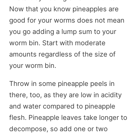
Now that you know pineapples are
good for your worms does not mean
you go adding a lump sum to your
worm bin. Start with moderate
amounts regardless of the size of
your worm bin.
Throw in some pineapple peels in
there, too, as they are low in acidity
and water compared to pineapple
flesh. Pineapple leaves take longer to
decompose, so add one or two