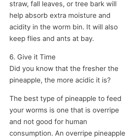
straw, fall leaves, or tree bark will
help absorb extra moisture and
acidity in the worm bin. It will also
keep flies and ants at bay.
6. Give it Time
Did you know that the fresher the
pineapple, the more acidic it is?
The best type of pineapple to feed
your worms is one that is overripe
and not good for human
consumption. An overripe pineapple