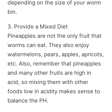
depending on the size of your worm
bin.
3. Provide a Mixed Diet
Pineapples are not the only fruit that
worms can eat. They also enjoy
watermelons, pears, apples, apricots,
etc. Also, remember that pineapples
and many other fruits are high in
acid, so mixing them with other
foods low in acidity makes sense to
balance the PH.