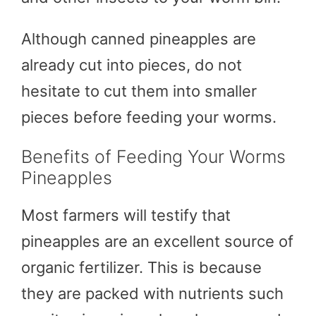
Although canned pineapples are
already cut into pieces, do not
hesitate to cut them into smaller
pieces before feeding your worms.
Benefits of Feeding Your Worms
Pineapples
Most farmers will testify that
pineapples are an excellent source of
organic fertilizer. This is because
they are packed with nutrients such