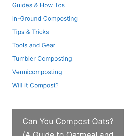
Guides & How Tos
In-Ground Composting
Tips & Tricks
Tools and Gear
Tumbler Composting
Vermicomposting
Will it Compost?
Can You Compost Oats?
(A Guide to Oatmeal and