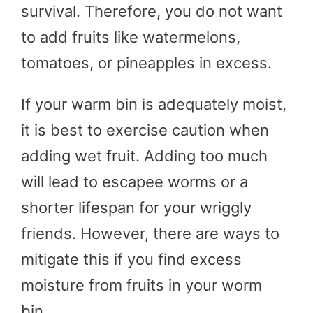
survival. Therefore, you do not want
to add fruits like watermelons,
tomatoes, or pineapples in excess.
If your warm bin is adequately moist,
it is best to exercise caution when
adding wet fruit. Adding too much
will lead to escapee worms or a
shorter lifespan for your wriggly
friends. However, there are ways to
mitigate this if you find excess
moisture from fruits in your worm
bin.