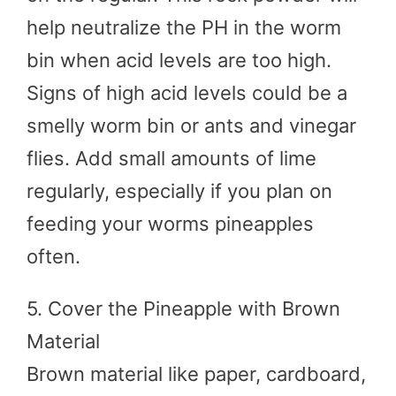
help neutralize the PH in the worm
bin when acid levels are too high.
Signs of high acid levels could be a
smelly worm bin or ants and vinegar
flies. Add small amounts of lime
regularly, especially if you plan on
feeding your worms pineapples
often.
5. Cover the Pineapple with Brown
Material
Brown material like paper, cardboard,