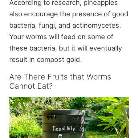
According to research, pineapples
also encourage the presence of good
bacteria, fungi, and actinomycetes.
Your worms will feed on some of
these bacteria, but it will eventually
result in compost gold.
Are There Fruits that Worms
Cannot Eat?