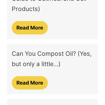
Products)
Read More
Can You Compost Oil? (Yes,
but only a little…)
Read More