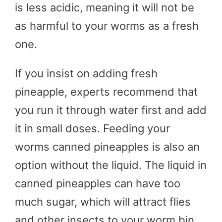
is less acidic, meaning it will not be
as harmful to your worms as a fresh
one.
If you insist on adding fresh
pineapple, experts recommend that
you run it through water first and add
it in small doses. Feeding your
worms canned pineapples is also an
option without the liquid. The liquid in
canned pineapples can have too
much sugar, which will attract flies
and other insects to your worm bin.