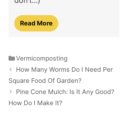
don’t…)
Read More
Categories
Vermicomposting
How Many Worms Do I Need Per
Square Food Of Garden?
Pine Cone Mulch: Is It Any Good?
How Do I Make It?