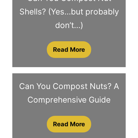
Shells? (Yes…but probably
don’t…)
Read More
Can You Compost Nuts? A
Comprehensive Guide
Read More