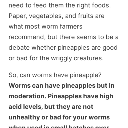
need to feed them the right foods.
Paper, vegetables, and fruits are
what most worm farmers
recommend, but there seems to be a
debate whether pineapples are good
or bad for the wriggly creatures.
So, can worms have pineapple?
Worms can have pineapples but in
moderation. Pineapples have high
acid levels, but they are not
unhealthy or bad for your worms
when used in small batches over