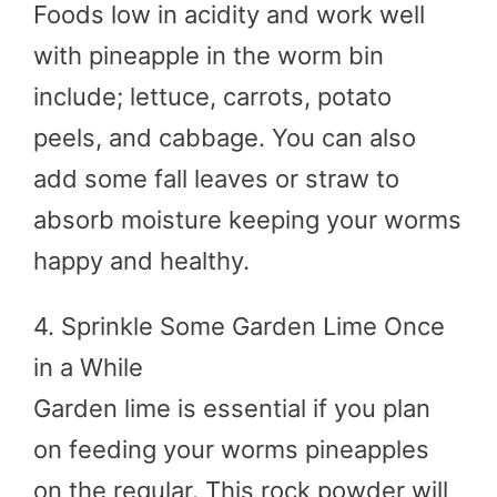
Foods low in acidity and work well
with pineapple in the worm bin
include; lettuce, carrots, potato
peels, and cabbage. You can also
add some fall leaves or straw to
absorb moisture keeping your worms
happy and healthy.
4. Sprinkle Some Garden Lime Once
in a While
Garden lime is essential if you plan
on feeding your worms pineapples
on the regular. This rock powder will