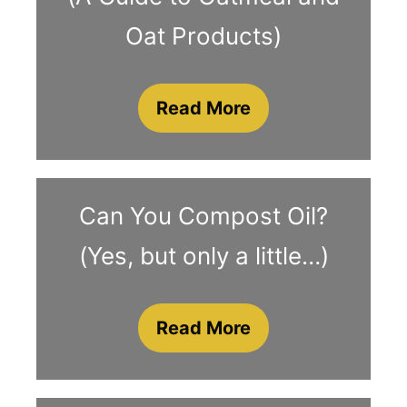
Oat Products)
Read More
Can You Compost Oil?
(Yes, but only a little…)
Read More