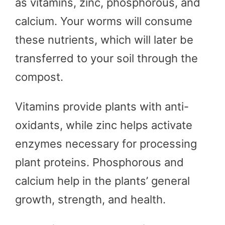
as vitamins, zinc, phosphorous, and
calcium. Your worms will consume
these nutrients, which will later be
transferred to your soil through the
compost.
Vitamins provide plants with anti-
oxidants, while zinc helps activate
enzymes necessary for processing
plant proteins. Phosphorous and
calcium help in the plants’ general
growth, strength, and health.