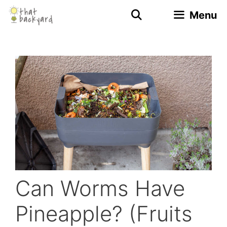
Skip
Menu
to
content
Can Worms Have
Pineapple? (Fruits