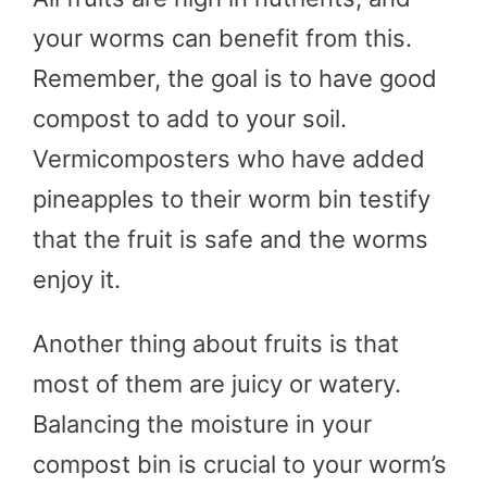
your worms can benefit from this.
Remember, the goal is to have good
compost to add to your soil.
Vermicomposters who have added
pineapples to their worm bin testify
that the fruit is safe and the worms
enjoy it.
Another thing about fruits is that
most of them are juicy or watery.
Balancing the moisture in your
compost bin is crucial to your worm’s