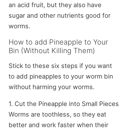
an acid fruit, but they also have
sugar and other nutrients good for
worms.
How to add Pineapple to Your
Bin (Without Killing Them)
Stick to these six steps if you want
to add pineapples to your worm bin
without harming your worms.
1. Cut the Pineapple into Small Pieces
Worms are toothless, so they eat
better and work faster when their