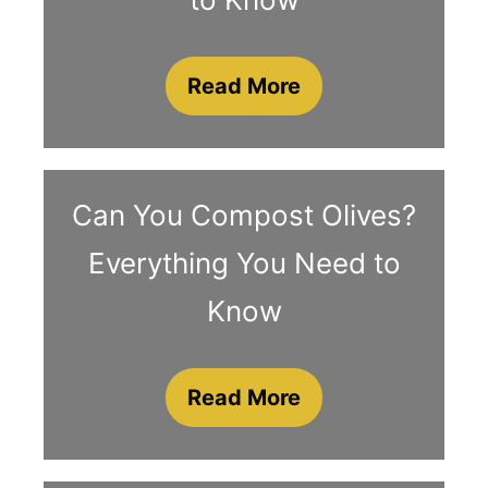
Read More
Can You Compost Olives?
Everything You Need to
Know
Read More