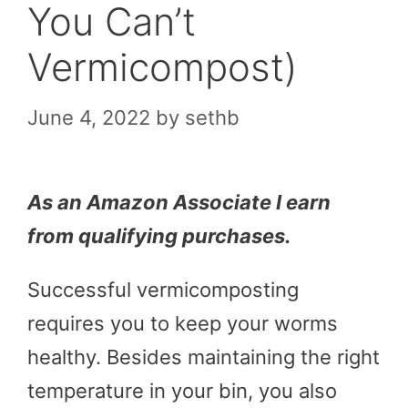
You Can’t
Vermicompost)
June 4, 2022
by
sethb
As an Amazon Associate I earn
from qualifying purchases.
Successful vermicomposting
requires you to keep your worms
healthy. Besides maintaining the right
temperature in your bin, you also