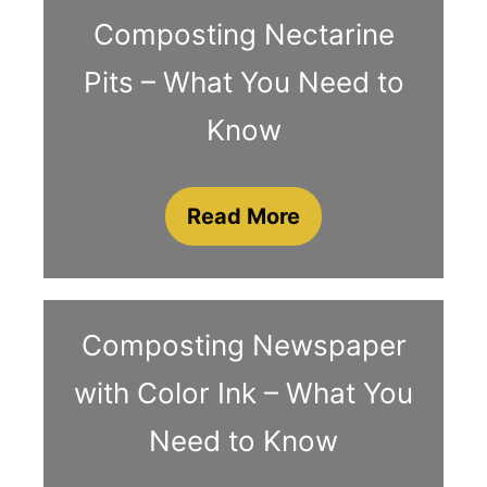
Composting Nectarine
Pits – What You Need to
Know
Read More
Composting Newspaper
with Color Ink – What You
Need to Know