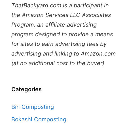
ThatBackyard.com is a participant in
the Amazon Services LLC Associates
Program, an affiliate advertising
program designed to provide a means
for sites to earn advertising fees by
advertising and linking to Amazon.com
(at no additional cost to the buyer)
Categories
Bin Composting
Bokashi Composting