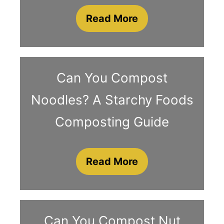
Read More
Can You Compost
Noodles? A Starchy Foods
Composting Guide
Read More
Can You Compost Nut