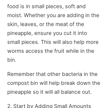
food is in small pieces, soft and
moist. Whether you are adding in the
skin, leaves, or the meat of the
pineapple, ensure you cut it into
small pieces. This will also help more
worms access the fruit while in the
bin.
Remember that other bacteria in the
compost bin will help break down the
pineapple so it will all balance out.
2. Start by Adding Small Amounts