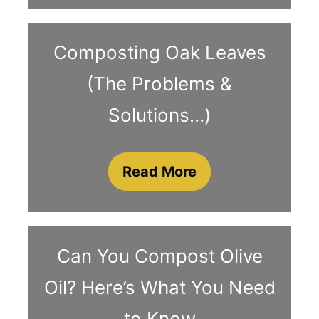
Composting Oak Leaves
(The Problems &
Solutions…)
Read More
Can You Compost Olive
Oil? Here’s What You Need
to Know